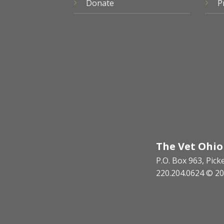
Donate
P
The Vet Ohio
P.O. Box 963, Pic
220.204.0624 © 20