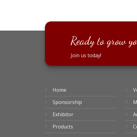
Ready to grow yo
Join us today!
Home
V
Sponsorship
M
Exhibitor
A
Products
C