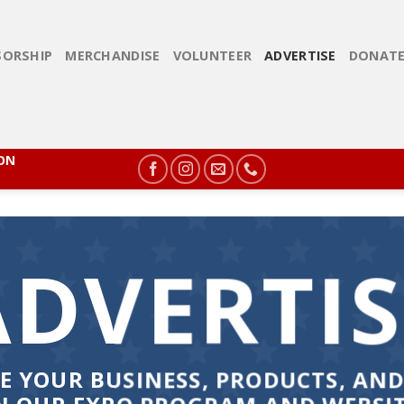
ORSHIP
MERCHANDISE
VOLUNTEER
ADVERTISE
DONAT
ION
ADVERTIS
E YOUR BUSINESS, PRODUCTS, AND