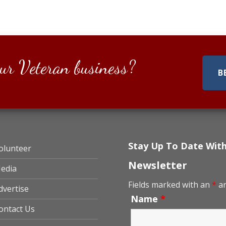
ur Veteran business?
B
Stay Up To Date Wit
olunteer
Newsletter
edia
Fields marked with an
*
ar
dvertise
Name
*
ontact Us