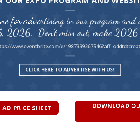
N OUR EXPO PROGRAM AND WEBSI
ne for advertising in our program and 
5, 2026. Don’t miss out, make 2026 
tps://www.eventbrite.com/e/1987339367546?aff=oddtdtcrea
CLICK HERE TO ADVERTISE WITH US!
DOWNLOAD OUR
AD PRICE SHEET