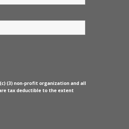
(c) (3) non-profit organization and all
re tax deductible to the extent