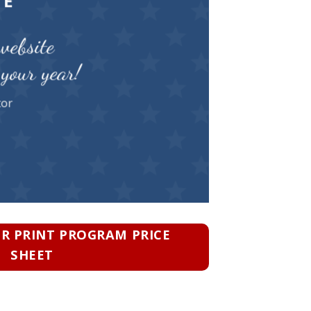
TE
website
your year!
tor
 PRINT PROGRAM PRICE
SHEET