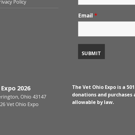
rivacy Policy
Email
*
The Vet Ohio Expo is a 501
 Expo 2026
donations and purchases a
kerington, Ohio 43147
allowable by law.
26 Vet Ohio Expo