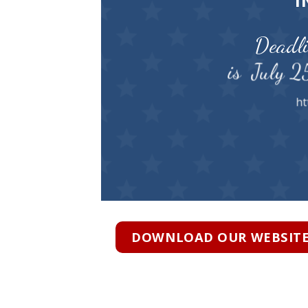
I
Deadli
is July 2
ht
DOWNLOAD OUR WEBSITE 