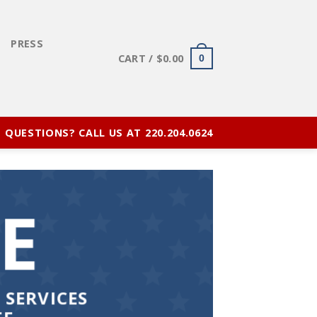
E
PRESS
CART /
$
0.00
0
QUESTIONS? CALL US AT 220.204.0624
E
 SERVICES