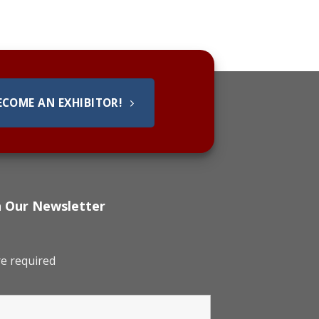
ECOME AN EXHIBITOR!
h Our Newsletter
e required