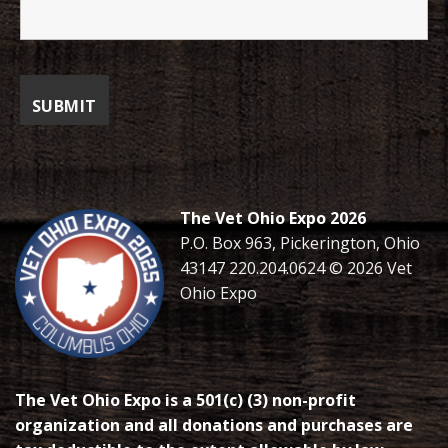
The Vet Ohio Expo 2026
P.O. Box 963, Pickerington, Ohio
43147 220.204.0624 © 2026 Vet
Ohio Expo
The Vet Ohio Expo is a 501(c) (3) non-profit
organization and all donations and purchases are