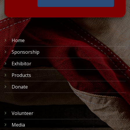
Home
Sponsorship
Exhibitor
Products
Donate
Volunteer
Media