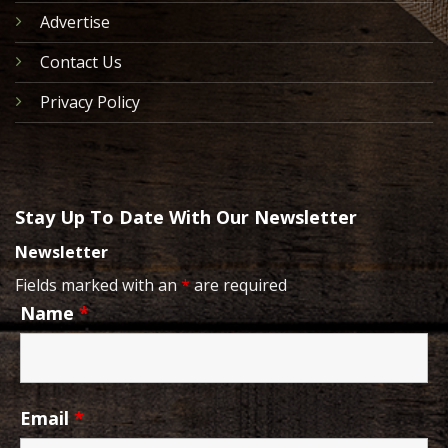
Advertise
Contact Us
Privacy Policy
Stay Up To Date With Our Newsletter
Newsletter
Fields marked with an
*
are required
Name
*
Email
*