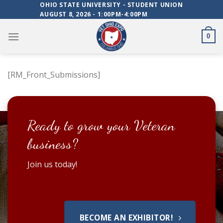
Skip
OHIO STATE UNIVERSITY - STUDENT UNION
AUGUST 8, 2026 - 1:00PM-4:00PM
to
content
0
[RM_Front_Submissions]
Ready to grow your Veteran
business?
Join us today!
BECOME AN EXHIBITOR!