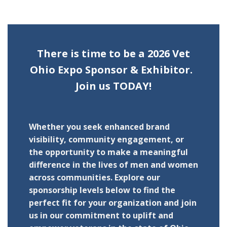
There is time to be a 2026 Vet
Ohio Expo Sponsor & Exhibitor.
Join us TODAY!
Whether you seek enhanced brand
visibility, community engagement, or
the opportunity to make a meaningful
difference in the lives of men and women
across communities. Explore our
sponsorship levels below to find the
perfect fit for your organization and join
us in our commitment to uplift and