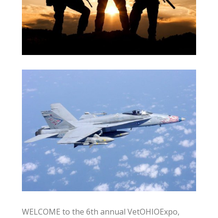
WELCOME to the 6th annual VetOHIOExpo,