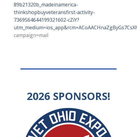
89b21320b_madeinamerica-
thinkshopbuyveteransfirst-activity-
7369564644199321602-cZiY?
utm_medium=ios_app&rcm=ACoAACHnaZgByGs7CsXhp
campaign=mail
2026
SPONSORS!