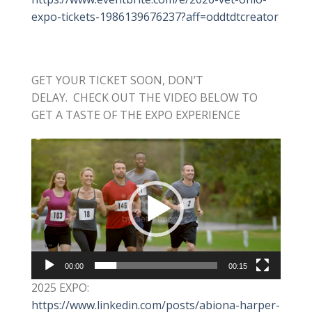
expo-tickets-1986139676237?aff=oddtdtcreator
GET YOUR TICKET SOON, DON’T
DELAY. CHECK OUT THE VIDEO BELOW TO
GET A TASTE OF THE EXPO EXPERIENCE
Video
Player
00:00
00:15
2025 EXPO:
https://www.linkedin.com/posts/abiona-harper-