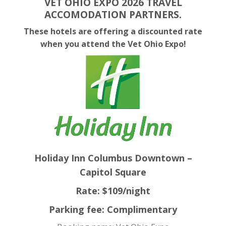
VET OHIO EXPO 2026 TRAVEL
ACCOMODATION PARTNERS.
These hotels are offering a discounted rate
when you attend the Vet Ohio Expo!
Holiday Inn Columbus Downtown –
Capitol Square
Rate: $109/night
Parking fee: Complimentary