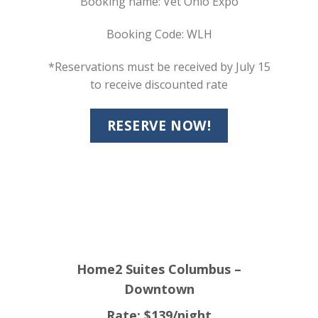
Booking name: Vet Ohio Expo
Booking Code: WLH
*Reservations must be received by July 15
to receive discounted rate
RESERVE NOW!
Home2 Suites Columbus –
Downtown
Rate: $139/night