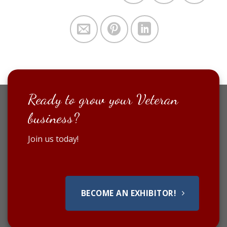
Ready to grow your Veteran
business?
Join us today!
BECOME AN EXHIBITOR!