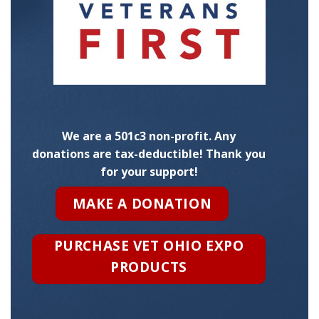
We are a 501c3 non-profit. Any
donations are tax-deductible! Thank you
for your support!
MAKE A DONATION
PURCHASE VET OHIO EXPO
PRODUCTS