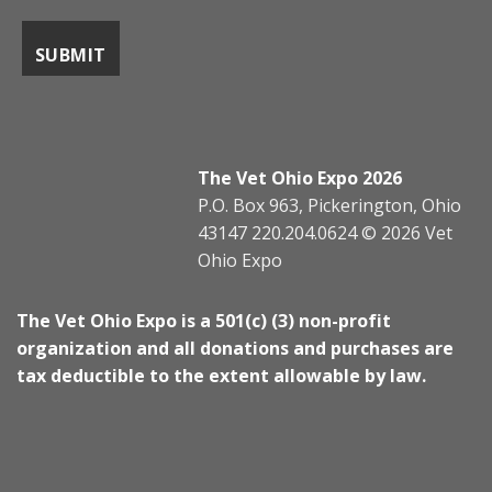
The Vet Ohio Expo 2026
P.O. Box 963, Pickerington, Ohio
43147 220.204.0624 © 2026 Vet
Ohio Expo
The Vet Ohio Expo is a 501(c) (3) non-profit
organization and all donations and purchases are
tax deductible to the extent allowable by law.