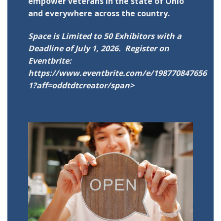
empower veterans in the state of Ohio
and everywhere across the country.
Space is Limited to 50 Exhibitors with a
Deadline of July 1, 2026. Register on
Eventbrite:
https://www.eventbrite.com/e/198770847656
1?aff=oddtdtcreator/span>