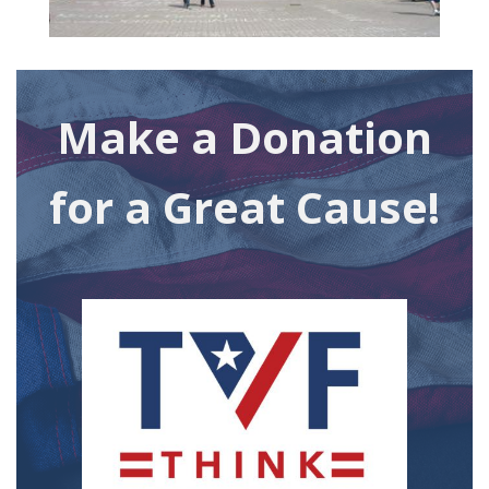
Make a Donation
for a Great Cause!