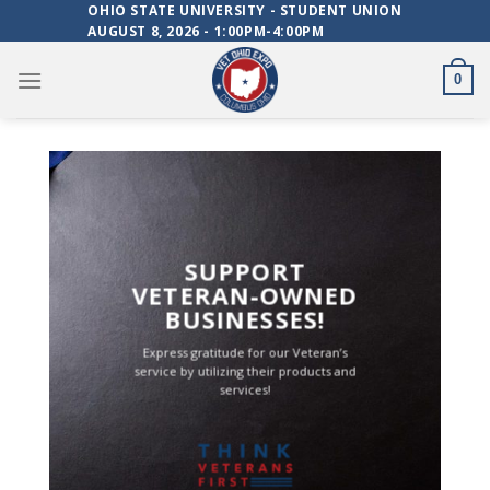
Skip
OHIO STATE UNIVERSITY - STUDENT UNION
AUGUST 8, 2026 - 1:00PM-4:00PM
to
content
0
SUPPORT
VETERAN-OWNED
BUSINESSES!
Express gratitude for our Veteran’s
service by utilizing their products and
services!