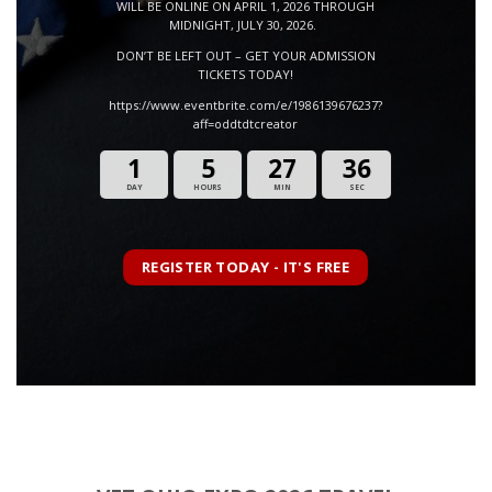
WILL BE ONLINE ON APRIL 1, 2026 THROUGH
MIDNIGHT, JULY 30, 2026.
DON’T BE LEFT OUT – GET YOUR ADMISSION
TICKETS TODAY!
https://www.eventbrite.com/e/1986139676237?
aff=oddtdtcreator
1
5
27
35
DAY
HOURS
MIN
SEC
REGISTER TODAY - IT'S FREE