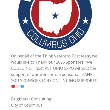
On behalf of the Think Veterans First team, we
would like to Thank our 2026 Sponsors! We
COULD NOT host VET OHIO EXPO without the
support of our wonderful Sponsors. THANK
YOU SPONSORS FOR CONTINUING SUPPORT!!!
Brightstar Consulting
City of Columbus