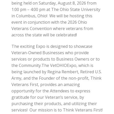
being held on Saturday, August 8, 2026 from
1:00 pm – 4:00 pm at The Ohio State University
in Columbus, Ohio! We will be hosting this
event in conjunction with the 2026 Ohio
Veterans Convention where veterans from
across the state will be celebrated!
The exciting Expo is designed to showcase
Veteran-Owned Businesses who provide
services or products to Business Owners or to
the Community.The VetOHIOExpo, which is
being launched by Regina Rembert, Retired U.S.
Army, and the Founder of the non-profit, Think
Veterans First, provides an amazing
opportunity for the Attendees to express
gratitude for our Veteran’s service, by
purchasing their products, and utilizing their
services! Our mission is to Think Veterans First!