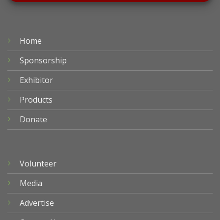
Home
Sponsorship
Exhibitor
Products
Donate
Volunteer
Media
Advertise