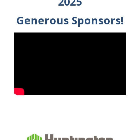
2025
Generous Sponsors!