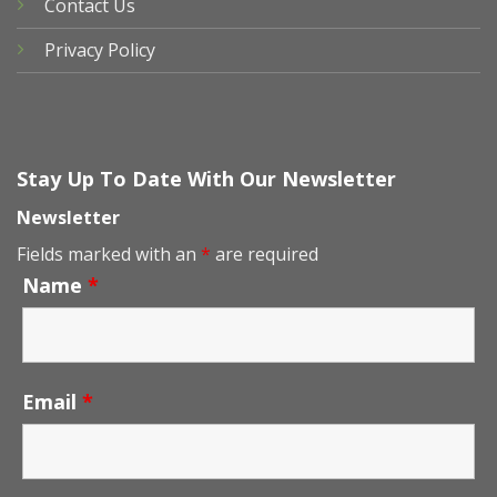
Contact Us
Privacy Policy
Stay Up To Date With Our Newsletter
Newsletter
Fields marked with an
*
are required
Name
*
Email
*