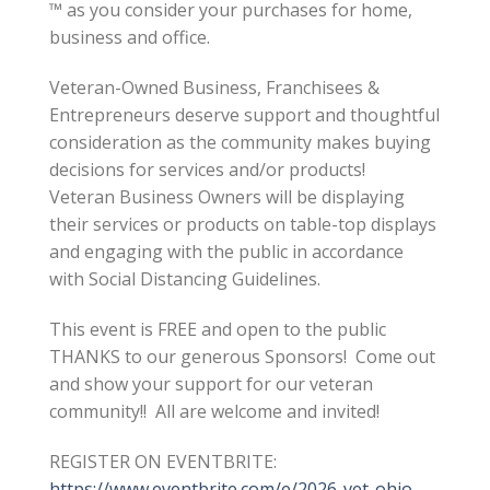
™ as you consider your purchases for home,
business and office.
Veteran-Owned Business, Franchisees &
Entrepreneurs deserve support and thoughtful
consideration as the community makes buying
decisions for services and/or products!
Veteran Business Owners will be displaying
their services or products on table-top displays
and engaging with the public in accordance
with Social Distancing Guidelines.
This event is FREE and open to the public
THANKS to our generous Sponsors! Come out
and show your support for our veteran
community!! All are welcome and invited!
REGISTER ON EVENTBRITE:
https://www.eventbrite.com/e/2026-vet-ohio-