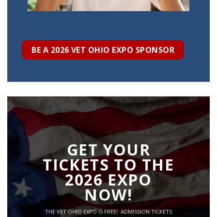
BE A 2026 VET OHIO EXPO SPONSOR
GET YOUR
TICKETS TO THE
2026 EXPO
NOW!
THE VET OHIO EXPO IS FREE! ADMISSION TICKETS