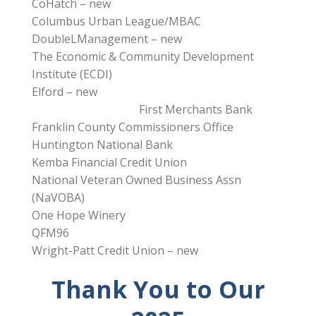
CoHatch – new
Columbus Urban League/MBAC
DoubleLManagement – new
The Economic & Community Development
Institute (ECDI)
Elford – new
First Merchants Bank
Franklin County Commissioners Office
Huntington National Bank
Kemba Financial Credit Union
National Veteran Owned Business Assn
(NaVOBA)
One Hope Winery
QFM96
Wright-Patt Credit Union – new
Thank You to Our