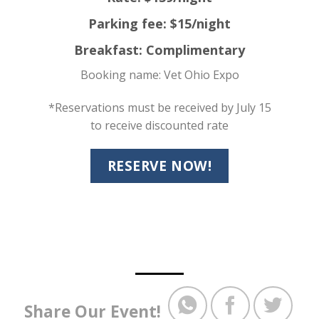
Parking fee: $15/night
Breakfast: Complimentary
Booking name: Vet Ohio Expo
*Reservations must be received by July 15
to receive discounted rate
RESERVE NOW!
Share Our Event!