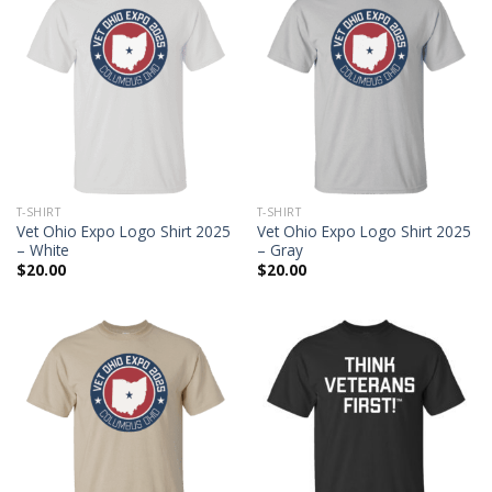
T-SHIRT
T-SHIRT
Vet Ohio Expo Logo Shirt 2025
Vet Ohio Expo Logo Shirt 2025
– White
– Gray
$
20.00
$
20.00