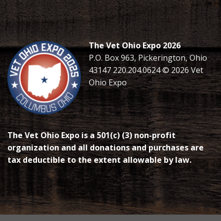
The Vet Ohio Expo 2026
P.O. Box 963, Pickerington, Ohio
43147 220.204.0624 © 2026 Vet
Ohio Expo
The Vet Ohio Expo is a 501(c) (3) non-profit
organization and all donations and purchases are
tax deductible to the extent allowable by law.