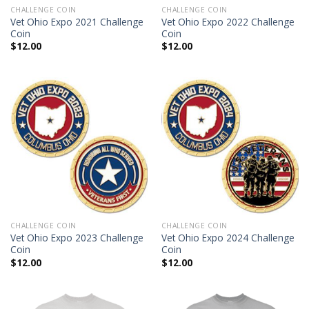
CHALLENGE COIN
CHALLENGE COIN
Vet Ohio Expo 2021 Challenge
Vet Ohio Expo 2022 Challenge
Coin
Coin
$
12.00
$
12.00
CHALLENGE COIN
CHALLENGE COIN
Vet Ohio Expo 2023 Challenge
Vet Ohio Expo 2024 Challenge
Coin
Coin
$
12.00
$
12.00