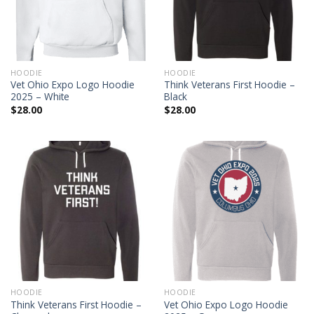
HOODIE
HOODIE
Vet Ohio Expo Logo Hoodie
Think Veterans First Hoodie –
2025 – White
Black
$
28.00
$
28.00
HOODIE
HOODIE
Think Veterans First Hoodie –
Vet Ohio Expo Logo Hoodie