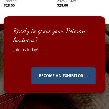
Charcoal
2025 – Gray
$
28.00
$
28.00
Ready to grow your Veteran
business?
Join us today!
BECOME AN EXHIBITOR!