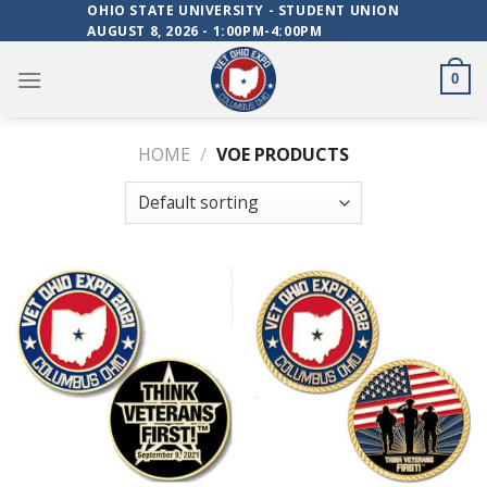
Skip
OHIO STATE UNIVERSITY - STUDENT UNION
AUGUST 8, 2026 - 1:00PM-4:00PM
to
content
0
HOME
/
VOE PRODUCTS