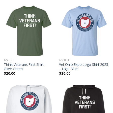
T-SHIRT
T-SHIRT
Think Veterans First Shirt –
Vet Ohio Expo Logo Shirt 2025
Olive Green
– Light Blue
$
20.00
$
20.00