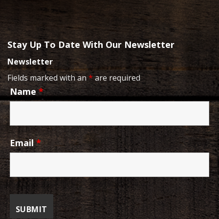
Stay Up To Date With Our Newsletter
Newsletter
Fields marked with an
*
are required
Name
*
Email
*