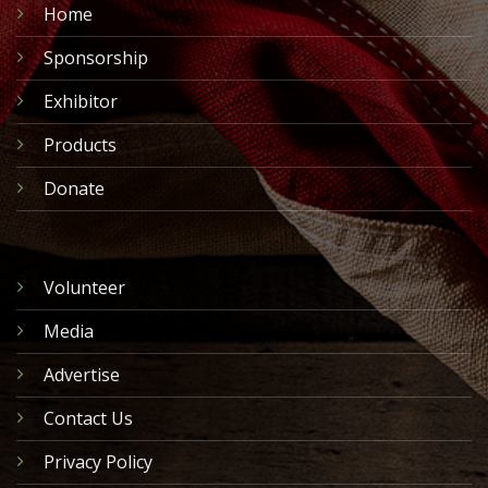
Home
Sponsorship
Exhibitor
Products
Donate
Volunteer
Media
Advertise
Contact Us
Privacy Policy