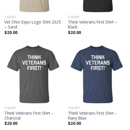
T-SHIRT
T-SHIRT
Vet Ohio Expo Logo Shirt 2025
Think Veterans First Shirt –
– Sand
Black
$
20.00
$
20.00
T-SHIRT
T-SHIRT
Think Veterans First Shirt –
Think Veterans First Shirt –
Charcoal
Navy Blue
$
20.00
$
20.00