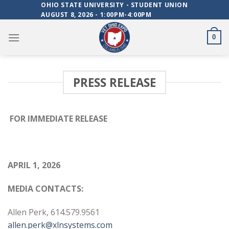
Skip
OHIO STATE UNIVERSITY - STUDENT UNION
AUGUST 8, 2026 - 1:00PM-4:00PM
to
content
0
PRESS RELEASE
FOR IMMEDIATE RELEASE
APRIL 1, 2026
MEDIA CONTACTS:
Allen Perk, 614.579.9561
allen.perk@xlnsystems.com