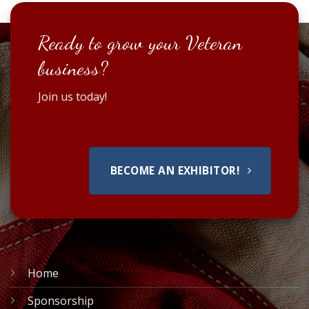
Ready to grow your Veteran
business?
Join us today!
BECOME AN EXHIBITOR!
Home
Sponsorship