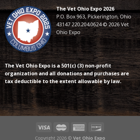
The Vet Ohio Expo 2026
P.O. Box 963, Pickerington, Ohio
43147 220.204.0624 © 2026 Vet
Ohio Expo
The Vet Ohio Expo is a 501(c) (3) non-profit
organization and all donations and purchases are
tax deductible to the extent allowable by law.
Copyright 2026 ©
Vet Ohio Expo