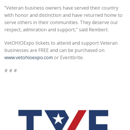
“Veteran business owners have served their country
with honor and distinction and have returned home to
serve others in their communities. They deserve our
respect, admiration and support,” said Rembert.
VetOHIOExpo tickets to attend and support Veteran
businesses are FREE and can be purchased on
www.vetohioexpo.com
or Eventbrite.
# # #