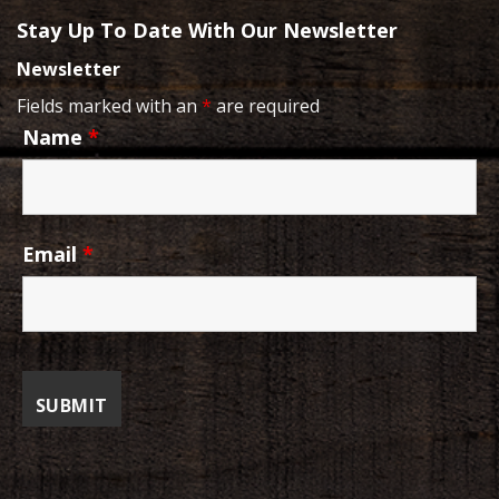
Stay Up To Date With Our Newsletter
Newsletter
Fields marked with an
*
are required
Name
*
Email
*