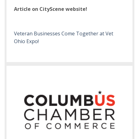
Article on CityScene website!
Veteran Businesses Come Together at Vet
Ohio Expo!