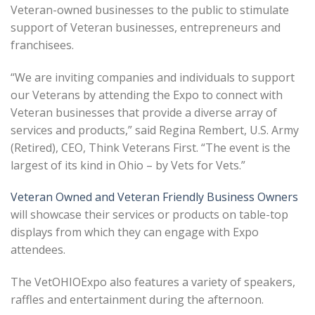
Veteran-owned businesses to the public to stimulate
support of Veteran businesses, entrepreneurs and
franchisees.
“We are inviting companies and individuals to support
our Veterans by attending the Expo to connect with
Veteran businesses that provide a diverse array of
services and products,” said Regina Rembert, U.S. Army
(Retired), CEO, Think Veterans First. “The event is the
largest of its kind in Ohio – by Vets for Vets.”
Veteran Owned and Veteran Friendly Business Owners
will showcase their services or products on table-top
displays from which they can engage with Expo
attendees.
The VetOHIOExpo also features a variety of speakers,
raffles and entertainment during the afternoon.