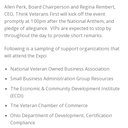
Allen Perk, Board Chairperson and Regina Rembert,
CEO, Think Veterans First will kick off the event
promptly at 1:00pm after the National Anthem, and
pledge of allegiance. VIPs are expected to stop by
throughout the day to provide short remarks.
Following is a sampling of support organizations that
will attend the Expo:
National Veteran Owned Business Association
Small Business Administration Group Resources
The Economic & Community Development Institute
(ECDI)
The Veteran Chamber of Commerce
Ohio Department of Development, Certification
Compliance