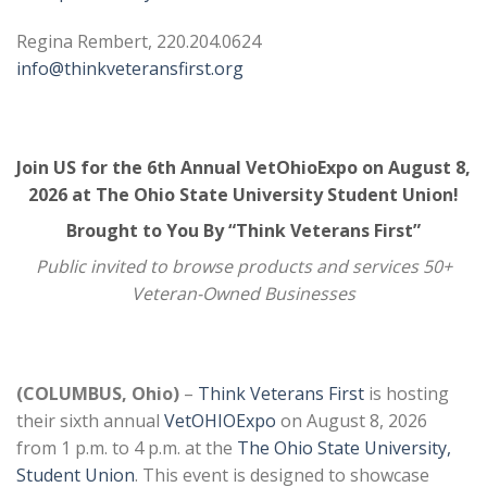
Regina Rembert, 220.204.0624
info@thinkveteransfirst.org
Join US for the 6th Annual VetOhioExpo on August 8,
2026 at The Ohio State University Student Union!
Brought to You By “Think Veterans First”
Public invited to browse products and services 50+
Veteran-Owned Businesses
(COLUMBUS, Ohio)
–
Think Veterans First
is hosting
their sixth annual
VetOHIOExpo
on August 8, 2026
from 1 p.m. to 4 p.m. at the
The Ohio State University,
Student Union
. This event is designed to showcase