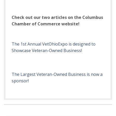
Check out our two articles on the Columbus
Chamber of Commerce website!
The 1st Annual VetOhioExpo is designed to
Showcase Veteran-Owned Business!
The Largest Veteran-Owned Business is now a
sponsor!