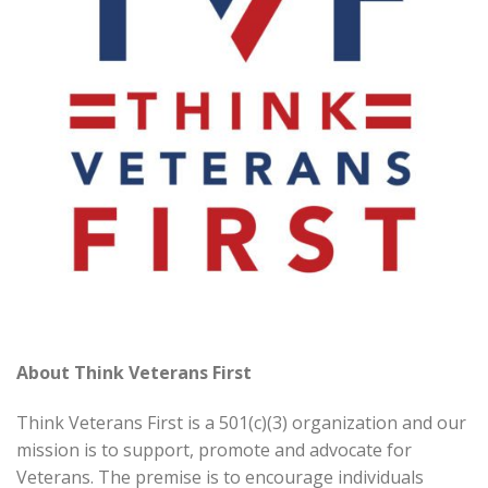
About Think Veterans First
Think Veterans First is a 501(c)(3) organization and our
mission is to support, promote and advocate for
Veterans. The premise is to encourage individuals