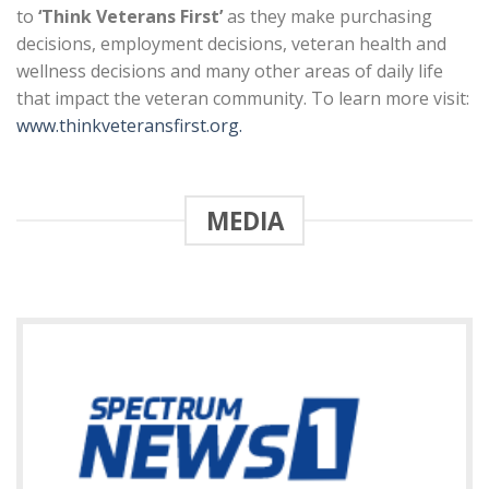
to
‘Think Veterans First’
as they make purchasing
decisions, employment decisions, veteran health and
wellness decisions and many other areas of daily life
that impact the veteran community. To learn more visit:
www.thinkveteransfirst.org.
MEDIA