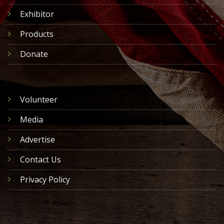
Exhibitor
Products
Donate
Volunteer
Media
Advertise
Contact Us
Privacy Policy