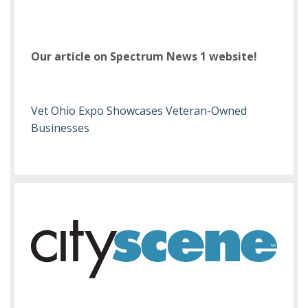
Our article on Spectrum News 1 website!
Vet Ohio Expo Showcases Veteran-Owned
Businesses