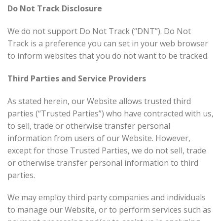
Do Not Track Disclosure
We do not support Do Not Track (“DNT”). Do Not
Track is a preference you can set in your web browser
to inform websites that you do not want to be tracked.
Third Parties and Service Providers
As stated herein, our Website allows trusted third
parties (“Trusted Parties”) who have contracted with us,
to sell, trade or otherwise transfer personal
information from users of our Website. However,
except for those Trusted Parties, we do not sell, trade
or otherwise transfer personal information to third
parties.
We may employ third party companies and individuals
to manage our Website, or to perform services such as