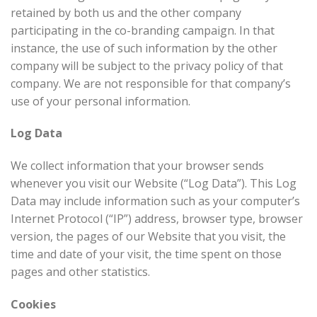
retained by both us and the other company
participating in the co-branding campaign. In that
instance, the use of such information by the other
company will be subject to the privacy policy of that
company. We are not responsible for that company’s
use of your personal information.
Log Data
We collect information that your browser sends
whenever you visit our Website (“Log Data”). This Log
Data may include information such as your computer’s
Internet Protocol (“IP”) address, browser type, browser
version, the pages of our Website that you visit, the
time and date of your visit, the time spent on those
pages and other statistics.
Cookies