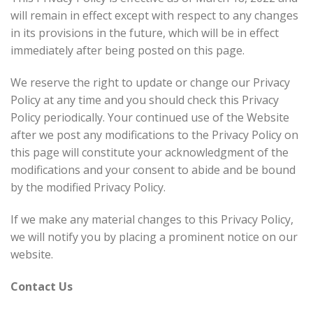
will remain in effect except with respect to any changes
in its provisions in the future, which will be in effect
immediately after being posted on this page.
We reserve the right to update or change our Privacy
Policy at any time and you should check this Privacy
Policy periodically. Your continued use of the Website
after we post any modifications to the Privacy Policy on
this page will constitute your acknowledgment of the
modifications and your consent to abide and be bound
by the modified Privacy Policy.
If we make any material changes to this Privacy Policy,
we will notify you by placing a prominent notice on our
website.
Contact Us