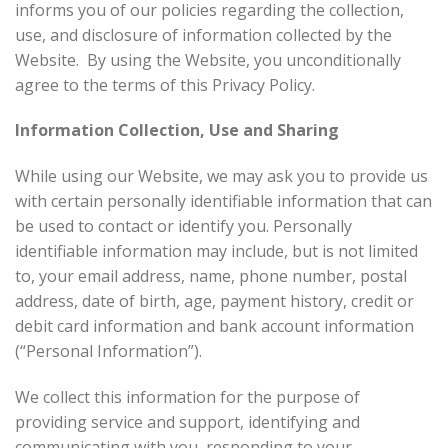
informs you of our policies regarding the collection,
use, and disclosure of information collected by the
Website. By using the Website, you unconditionally
agree to the terms of this Privacy Policy.
Information Collection, Use and Sharing
While using our Website, we may ask you to provide us
with certain personally identifiable information that can
be used to contact or identify you. Personally
identifiable information may include, but is not limited
to, your email address, name, phone number, postal
address, date of birth, age, payment history, credit or
debit card information and bank account information
(“Personal Information”).
We collect this information for the purpose of
providing service and support, identifying and
communicating with you, responding to your