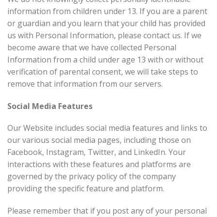
information from children under 13. If you are a parent
or guardian and you learn that your child has provided
us with Personal Information, please contact us. If we
become aware that we have collected Personal
Information from a child under age 13 with or without
verification of parental consent, we will take steps to
remove that information from our servers.
Social Media Features
Our Website includes social media features and links to
our various social media pages, including those on
Facebook, Instagram, Twitter, and LinkedIn. Your
interactions with these features and platforms are
governed by the privacy policy of the company
providing the specific feature and platform.
Please remember that if you post any of your personal