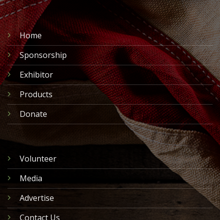
Home
Sponsorship
Exhibitor
Products
Donate
Volunteer
Media
Advertise
Contact Us