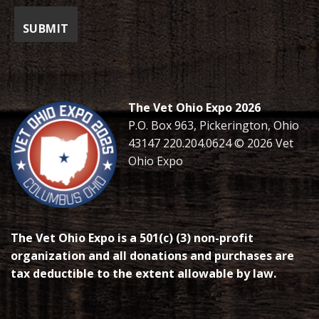
The Vet Ohio Expo 2026
P.O. Box 963, Pickerington, Ohio
43147 220.204.0624 © 2026 Vet
Ohio Expo
The Vet Ohio Expo is a 501(c) (3) non-profit
organization and all donations and purchases are
tax deductible to the extent allowable by law.