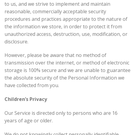
to us, and we strive to implement and maintain
reasonable, commercially acceptable security
procedures and practices appropriate to the nature of
the information we store, in order to protect it from
unauthorized access, destruction, use, modification, or
disclosure.
However, please be aware that no method of
transmission over the internet, or method of electronic
storage is 100% secure and we are unable to guarantee
the absolute security of the Personal Information we
have collected from you.
Children’s Privacy
Our Service is directed only to persons who are 16
years of age or older.
We do not knowingly collect personally identifiable