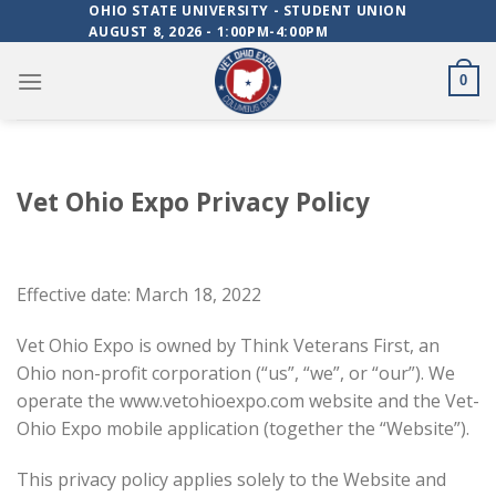
Skip
OHIO STATE UNIVERSITY - STUDENT UNION
AUGUST 8, 2026 - 1:00PM-4:00PM
to
content
0
Vet Ohio Expo Privacy Policy
Effective date: March 18, 2022
Vet Ohio Expo is owned by Think Veterans First, an
Ohio non-profit corporation (“us”, “we”, or “our”). We
operate the www.vetohioexpo.com website and the Vet-
Ohio Expo mobile application (together the “Website”).
This privacy policy applies solely to the Website and