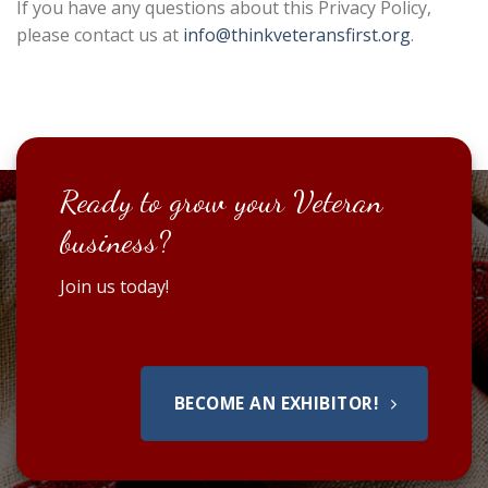
If you have any questions about this Privacy Policy,
please contact us at
info@thinkveteransfirst.org
.
Ready to grow your Veteran
business?
Join us today!
BECOME AN EXHIBITOR!