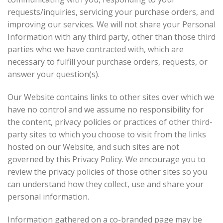
requests/inquiries, servicing your purchase orders, and
improving our services. We will not share your Personal
Information with any third party, other than those third
parties who we have contracted with, which are
necessary to fulfill your purchase orders, requests, or
answer your question(s).
Our Website contains links to other sites over which we
have no control and we assume no responsibility for
the content, privacy policies or practices of other third-
party sites to which you choose to visit from the links
hosted on our Website, and such sites are not
governed by this Privacy Policy. We encourage you to
review the privacy policies of those other sites so you
can understand how they collect, use and share your
personal information.
Information gathered on a co-branded page may be