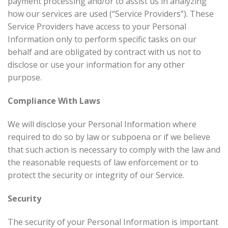
payment processing and/or to assist us in analyzing
how our services are used (“Service Providers”). These
Service Providers have access to your Personal
Information only to perform specific tasks on our
behalf and are obligated by contract with us not to
disclose or use your information for any other
purpose.
Compliance With Laws
We will disclose your Personal Information where
required to do so by law or subpoena or if we believe
that such action is necessary to comply with the law and
the reasonable requests of law enforcement or to
protect the security or integrity of our Service.
Security
The security of your Personal Information is important