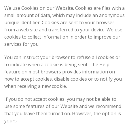
We use Cookies on our Website. Cookies are files with a
small amount of data, which may include an anonymous
unique identifier. Cookies are sent to your browser
from a web site and transferred to your device. We use
cookies to collect information in order to improve our
services for you.
You can instruct your browser to refuse all cookies or
to indicate when a cookie is being sent. The Help
feature on most browsers provides information on
how to accept cookies, disable cookies or to notify you
when receiving a new cookie.
If you do not accept cookies, you may not be able to
use some features of our Website and we recommend
that you leave them turned on. However, the option is
yours.