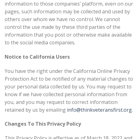
information to those companies’ platform, even on our
pages, such information may be collected and used by
others over whom we have no control. We cannot
control the use made by these third parties of the
information that you post or otherwise make available
to the social media companies.
Notice to California Users
You have the right under the California Online Privacy
Protection Act to be notified of any material changes to
your personal data collected by us. You may request to
know if we have collected personal information from
you, and you may request to correct information
retained by us by emailing
info@thinkveteransfirst.org
.
Changes To This Privacy Policy
This Privacy Policy is effective as of March 18, 2022 and