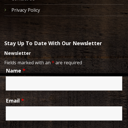
Privacy Policy
Stay Up To Date With Our Newsletter
Newsletter
Fields marked with an
*
are required
Name
*
Email
*