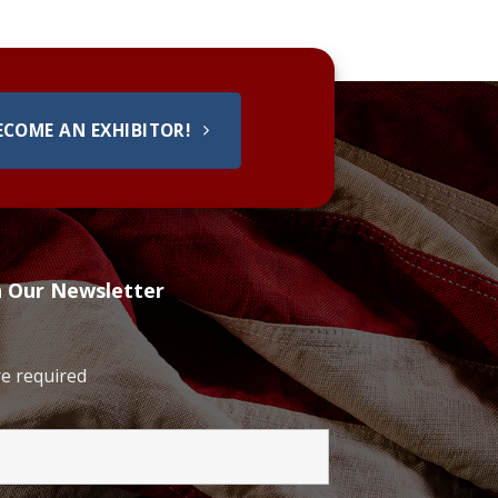
ECOME AN EXHIBITOR!
h Our Newsletter
e required