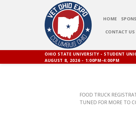
Skip
to
content
HOME
SPONS
CONTACT US
OHIO STATE UNIVERSITY - STUDENT UN
AUGUST 8, 2026 - 1:00PM-4:00PM
FOOD TRUCK REGISTRAT
TUNED FOR MORE TO 