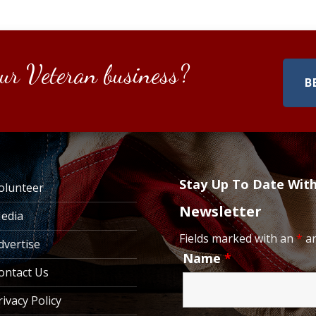
ur Veteran business?
B
Stay Up To Date Wit
olunteer
Newsletter
edia
Fields marked with an
*
ar
dvertise
Name
*
ontact Us
rivacy Policy