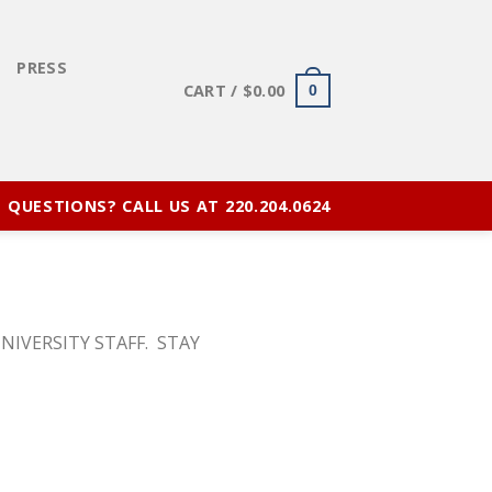
E
PRESS
CART /
$
0.00
0
QUESTIONS? CALL US AT 220.204.0624
NIVERSITY STAFF. STAY