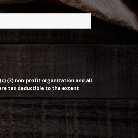
(c) (3) non-profit organization and all
re tax deductible to the extent