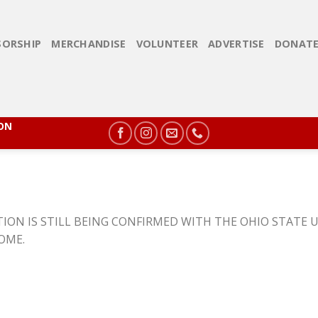
ORSHIP
MERCHANDISE
VOLUNTEER
ADVERTISE
DONAT
ION
ION IS STILL BEING CONFIRMED WITH THE OHIO STATE U
COME.