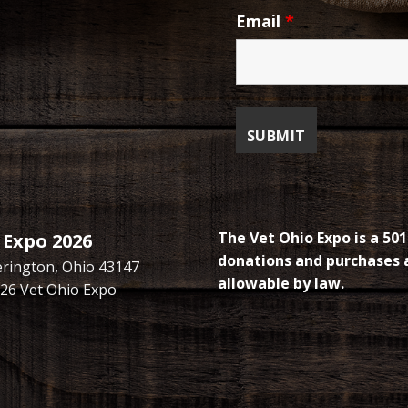
Email
*
The Vet Ohio Expo is a 501
 Expo 2026
donations and purchases a
kerington, Ohio 43147
allowable by law.
26 Vet Ohio Expo