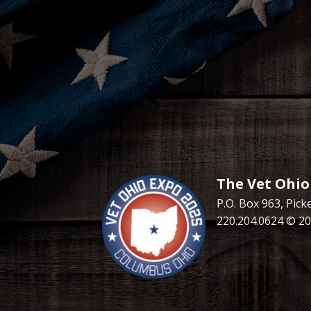
The Vet Ohio
P.O. Box 963, Pic
220.204.0624 © 20