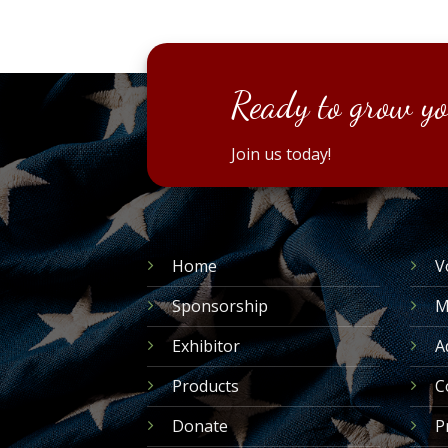
Ready to grow yo
Join us today!
Home
V
Sponsorship
M
Exhibitor
A
Products
C
Donate
P