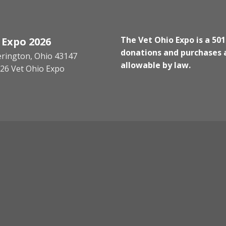
The Vet Ohio Expo is a 501
 Expo 2026
donations and purchases a
kerington, Ohio 43147
allowable by law.
26 Vet Ohio Expo