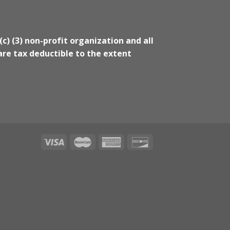
(c) (3) non-profit organization and all
re tax deductible to the extent