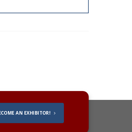
ECOME AN EXHIBITOR!