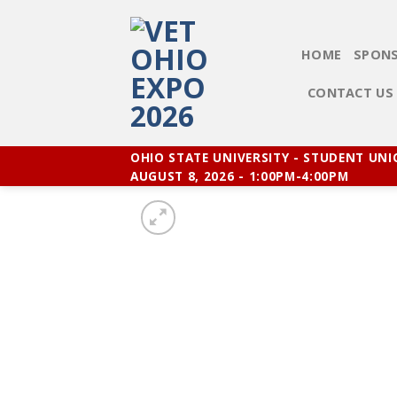
Skip
to
content
HOME
SPONS
CONTACT US
OHIO STATE UNIVERSITY - STUDENT UN
AUGUST 8, 2026 - 1:00PM-4:00PM