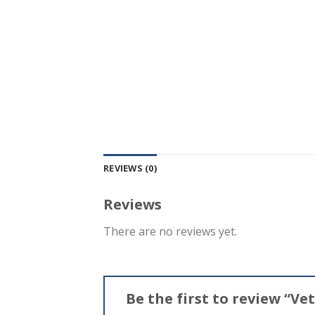
REVIEWS (0)
Reviews
There are no reviews yet.
Be the first to review “V