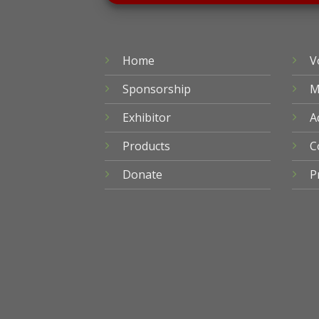
Home
V
Sponsorship
M
Exhibitor
A
Products
C
Donate
P