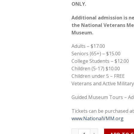
ONLY.
Additional admission is n
the
National Veterans Me
Museum.
Adults – $17.00
Seniors (65+) – $15.00
College Students – $12.00
Children (5-17) $10.00
Children under 5 – FREE
Veterans and Active Militar
Guided Museum Tours – Add
Tickets can be purchased at
www.NationalVMM.org
Vet Ohio Expo 2022 Admissio