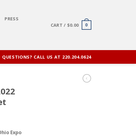
E
PRESS
CART /
$
0.00
0
QUESTIONS? CALL US AT 220.204.0624
2022
et
 Ohio Expo