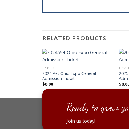
RELATED PRODUCTS
TICKETS
TICKE
2024 Vet Ohio Expo General
2025
Admission Ticket
Admi
$
0.00
$
0.0
Ready to grow yo
Join us today!