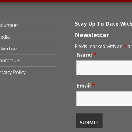
Stay Up To Date Wit
olunteer
Newsletter
edia
Fields marked with an
*
ar
dvertise
Name
*
ontact Us
rivacy Policy
Email
*