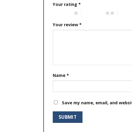
Your rating
*
1 of 5 stars
2 of 5 stars
3 of 5 
Your review
*
Name
*
Save my name, email, and websit