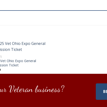
TS
 Vet Ohio Expo General
ssion Ticket
0
ur Veteran business?
B