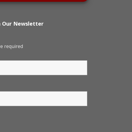
h Our Newsletter
e required