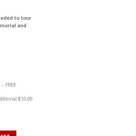
eeded to tour
morial and
y – FREE
itional $10.00
n Ticket quantity