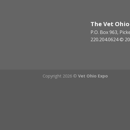
The Vet Ohio
P.O. Box 963, Pic
220.204.0624 © 20
Copyright 2026 ©
Vet Ohio Expo