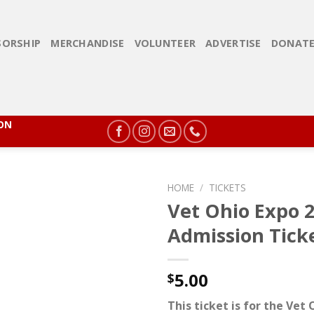
ORSHIP
MERCHANDISE
VOLUNTEER
ADVERTISE
DONAT
ION
HOME
/
TICKETS
Vet Ohio Expo 
Admission Tick
5.00
$
This ticket is for the Vet