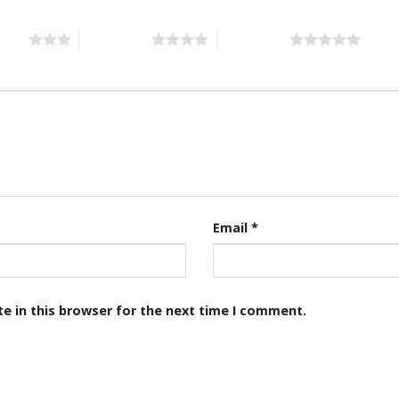
stars
4 of 5 stars
5 of 5 stars
Email
*
e in this browser for the next time I comment.