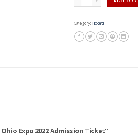
ADD TO 
Category:
Tickets
et Ohio Expo 2022 Admission Ticket”