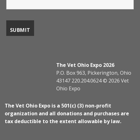
The Vet Ohio Expo 2026
P.O. Box 963, Pickerington, Ohio
43147 220.204.0624 © 2026 Vet
Ohio Expo
The Vet Ohio Expo is a 501(c) (3) non-profit
organization and all donations and purchases are
tax deductible to the extent allowable by law.