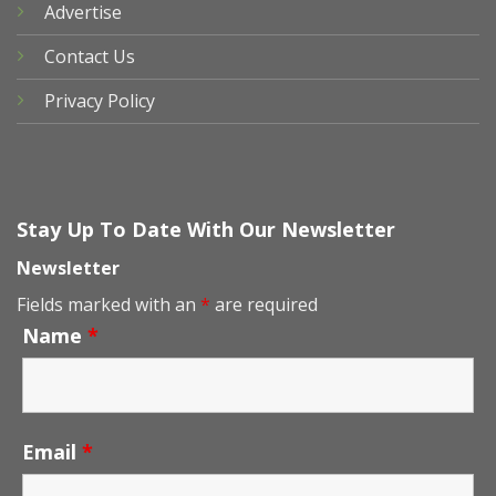
Advertise
Contact Us
Privacy Policy
Stay Up To Date With Our Newsletter
Newsletter
Fields marked with an
*
are required
Name
*
Email
*