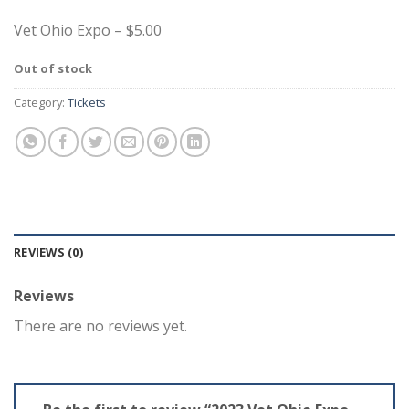
Vet Ohio Expo – $5.00
Out of stock
Category:
Tickets
REVIEWS (0)
Reviews
There are no reviews yet.