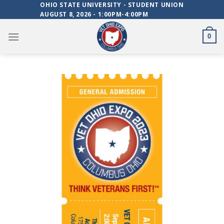
Skip
OHIO STATE UNIVERSITY - STUDENT UNION
AUGUST 8, 2026 - 1:00PM-4:00PM
to
content
0