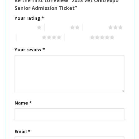
Be the first to review “2023 Vet Ohio Expo
Senior Admission Ticket”
Your rating
*
1 of 5 stars
2 of 5 stars
3 of 5 stars
4 of 5 stars
5 of 5 stars
Your review
*
Name
*
Email
*