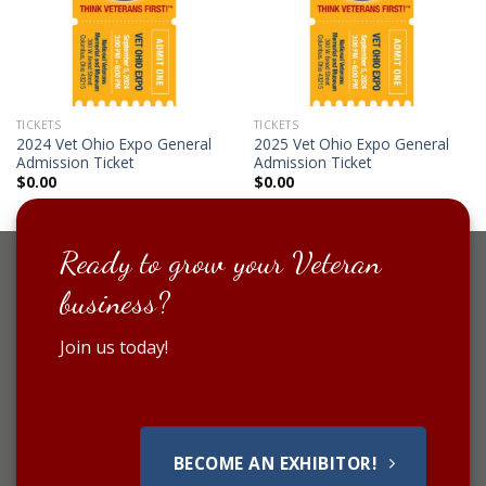
TICKETS
TICKETS
2024 Vet Ohio Expo General
2025 Vet Ohio Expo General
Admission Ticket
Admission Ticket
$
0.00
$
0.00
Ready to grow your Veteran
business?
Join us today!
BECOME AN EXHIBITOR!