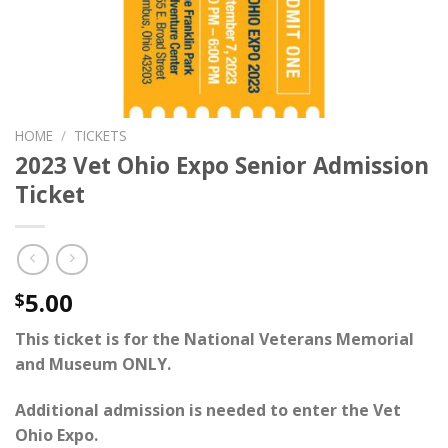
HOME
/
TICKETS
2023 Vet Ohio Expo Senior Admission
Ticket
5.00
$
This ticket is for the National Veterans Memorial
and Museum ONLY.
Additional admission is needed to enter the
Vet
Ohio Expo
.