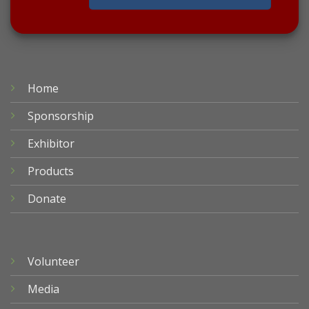
Home
Sponsorship
Exhibitor
Products
Donate
Volunteer
Media