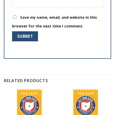
Save my name, email, and website in this
browser for the next time I comment.
RELATED PRODUCTS