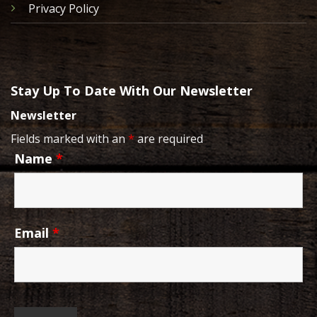
Privacy Policy
Stay Up To Date With Our Newsletter
Newsletter
Fields marked with an
*
are required
Name
*
Email
*