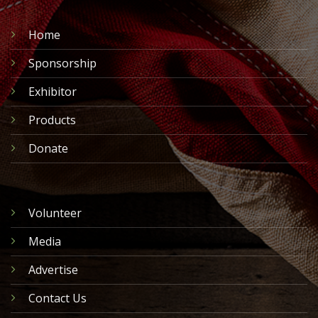
Home
Sponsorship
Exhibitor
Products
Donate
Volunteer
Media
Advertise
Contact Us