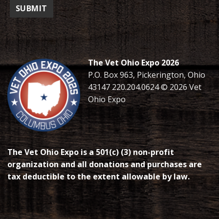
The Vet Ohio Expo 2026
P.O. Box 963, Pickerington, Ohio
43147 220.204.0624 © 2026 Vet
Ohio Expo
The Vet Ohio Expo is a 501(c) (3) non-profit
organization and all donations and purchases are
tax deductible to the extent allowable by law.