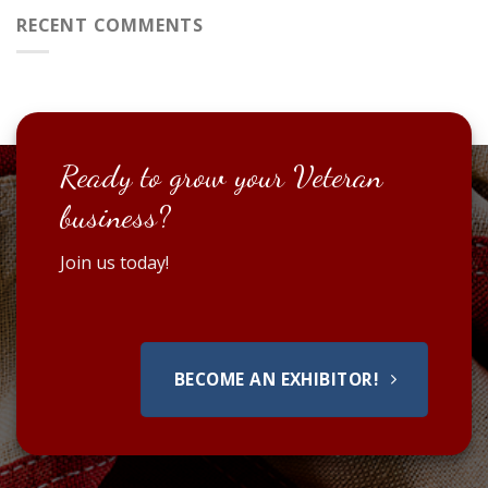
RECENT COMMENTS
Ready to grow your Veteran
business?
Join us today!
BECOME AN EXHIBITOR!