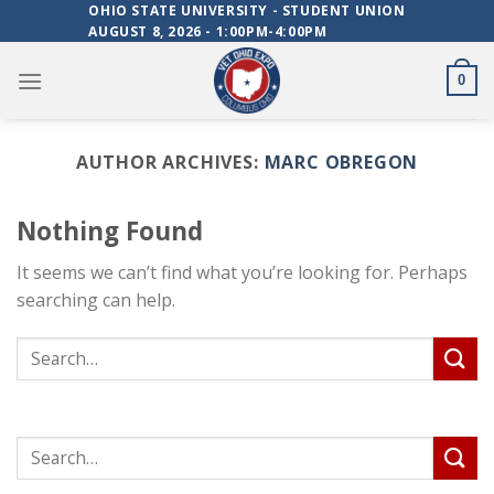
Skip
OHIO STATE UNIVERSITY - STUDENT UNION
AUGUST 8, 2026 - 1:00PM-4:00PM
to
content
0
AUTHOR ARCHIVES:
MARC OBREGON
Nothing Found
It seems we can’t find what you’re looking for. Perhaps
searching can help.