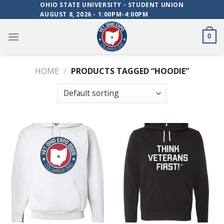
Skip
OHIO STATE UNIVERSITY - STUDENT UNION
AUGUST 8, 2026 - 1:00PM-4:00PM
to
content
0
HOME
/
PRODUCTS TAGGED “HOODIE”