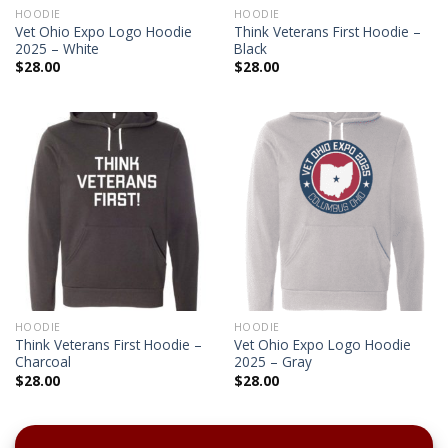
HOODIE
HOODIE
Vet Ohio Expo Logo Hoodie
Think Veterans First Hoodie –
2025 – White
Black
$
28.00
$
28.00
HOODIE
HOODIE
Think Veterans First Hoodie –
Vet Ohio Expo Logo Hoodie
Charcoal
2025 – Gray
$
28.00
$
28.00