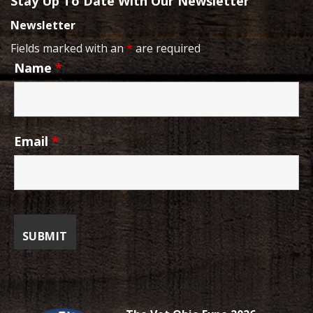
Stay Up To Date With Our Newsletter
Newsletter
Fields marked with an
*
are required
Name
*
Email
*