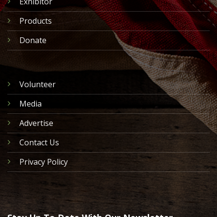
Exhibitor
Products
Donate
Volunteer
Media
Advertise
Contact Us
Privacy Policy