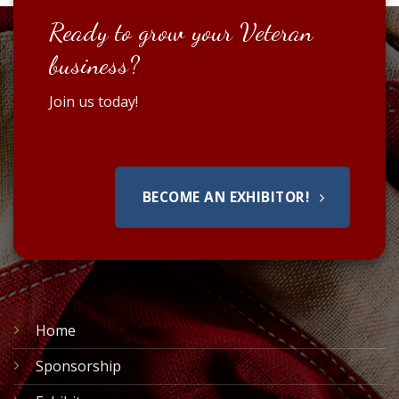
Ready to grow your Veteran
business?
Join us today!
BECOME AN EXHIBITOR!
Home
Sponsorship