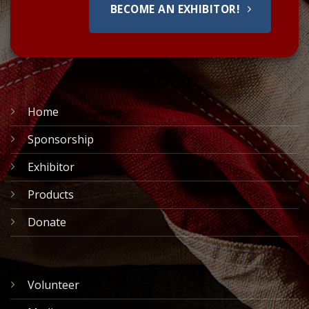
BECOME AN EXHIBITOR!
Home
Sponsorship
Exhibitor
Products
Donate
Volunteer