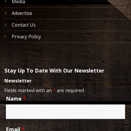
Media
Advertise
Contact Us
Privacy Policy
Stay Up To Date With Our Newsletter
Newsletter
Fields marked with an
*
are required
Name
*
Email
*