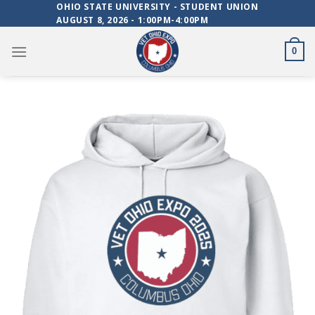
Skip
OHIO STATE UNIVERSITY - STUDENT UNION
AUGUST 8, 2026 - 1:00PM-4:00PM
to
content
0