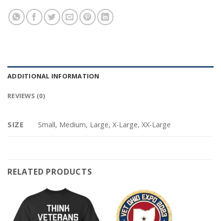
ADDITIONAL INFORMATION
REVIEWS (0)
SIZE
Small, Medium, Large, X-Large, XX-Large
RELATED PRODUCTS