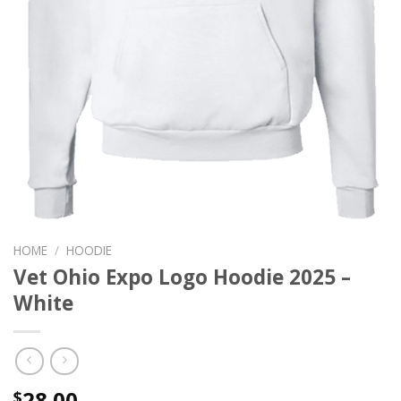
HOME
/
HOODIE
Vet Ohio Expo Logo Hoodie 2025 –
White
28.00
$