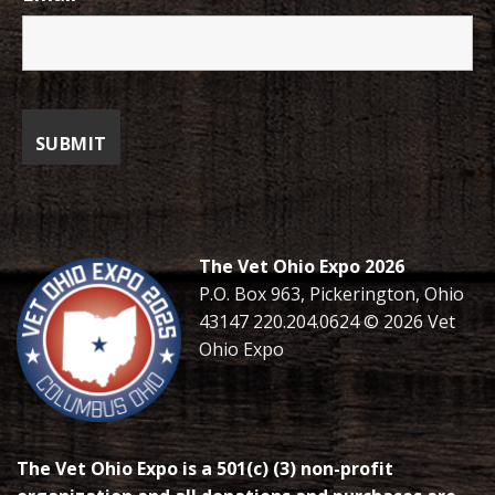
The Vet Ohio Expo 2026
P.O. Box 963, Pickerington, Ohio
43147 220.204.0624 © 2026 Vet
Ohio Expo
The Vet Ohio Expo is a 501(c) (3) non-profit