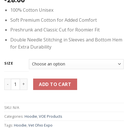
100% Cotton Unisex
Soft Premium Cotton for Added Comfort
Preshrunk and Classic Cut for Roomier Fit
Double Needle Stitching in Sleeves and Bottom Hem
for Extra Durability
SIZE
Vet Ohio Expo Logo Hoodie 2025 - White quantity
ADD TO CART
SKU:
N/A
Categories:
Hoodie
,
VOE Products
Tags:
Hoodie
,
Vet Ohio Expo