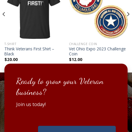
T-SHIRT
CHALLENGE COIN
Think Veterans First Shirt –
Vet Ohio Expo 2023 Challenge
Black
Coin
$
20.00
$
12.00
Ready to grow your Veteran
business?
Join us today!