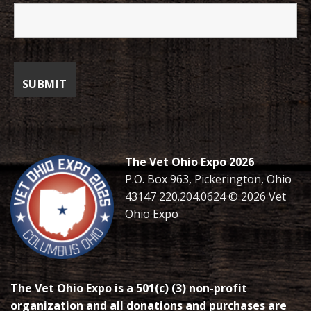
The Vet Ohio Expo 2026
P.O. Box 963, Pickerington, Ohio
43147 220.204.0624 © 2026 Vet
Ohio Expo
The Vet Ohio Expo is a 501(c) (3) non-profit
organization and all donations and purchases are