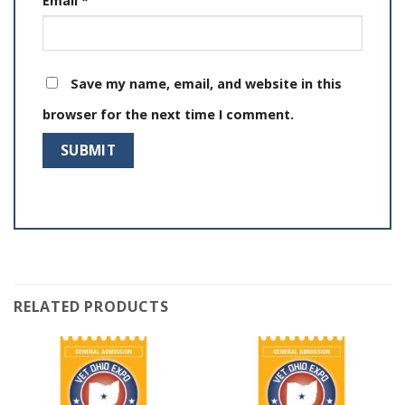
Email
*
Save my name, email, and website in this
browser for the next time I comment.
RELATED PRODUCTS