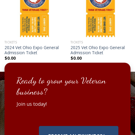
TICKETS
TICKETS
2024 Vet Ohio Expo General
2025 Vet Ohio Expo General
Admission Ticket
Admission Ticket
$
0.00
$
0.00
Ready to grow your Veteran
business?
Join us today!