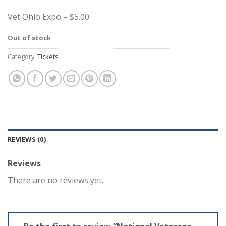
Vet Ohio Expo – $5.00
Out of stock
Category:
Tickets
REVIEWS (0)
Reviews
There are no reviews yet.