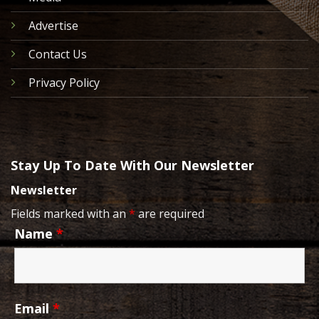
Advertise
Contact Us
Privacy Policy
Stay Up To Date With Our Newsletter
Newsletter
Fields marked with an
*
are required
Name
*
Email
*