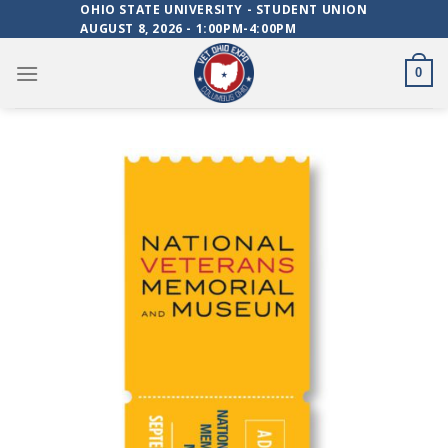
Skip
OHIO STATE UNIVERSITY - STUDENT UNION
AUGUST 8, 2026 - 1:00PM-4:00PM
to
content
0