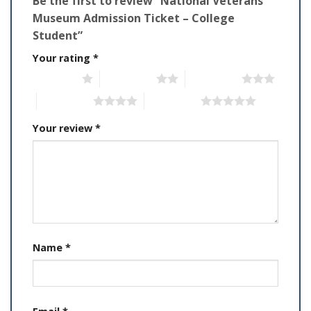
Be the first to review “National Veterans
Museum Admission Ticket – College
Student”
Your rating
*
1 of 5 stars
2 of 5 stars
3 of 5 stars
4 of 5 stars
5 of 5 stars
Your review
*
Name
*