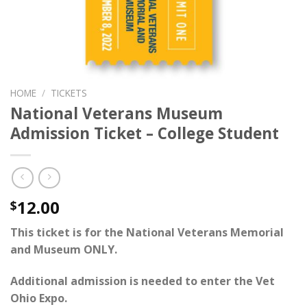
HOME
/
TICKETS
National Veterans Museum
Admission Ticket – College Student
12.00
$
This ticket is for the National Veterans Memorial
and Museum ONLY.
Additional admission is needed to enter the
Vet
Ohio Expo
.