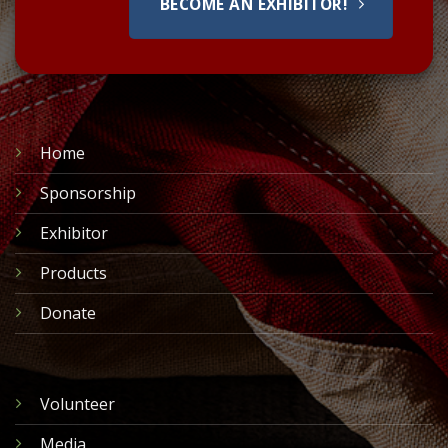
BECOME AN EXHIBITOR!
Home
Sponsorship
Exhibitor
Products
Donate
Volunteer
Media