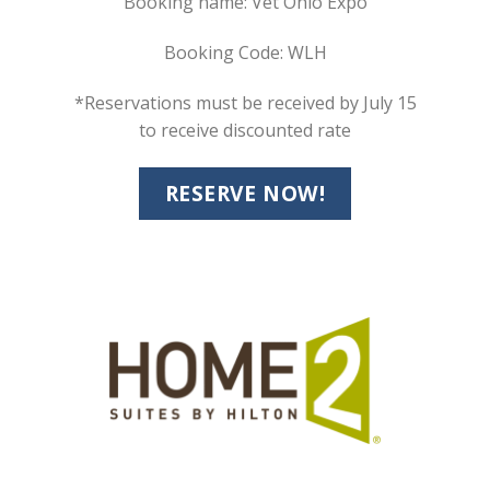
Booking name: Vet Ohio Expo
Booking Code: WLH
*Reservations must be received by July 15
to receive discounted rate
RESERVE NOW!