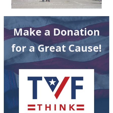
Make a Donation
for a Great Cause!