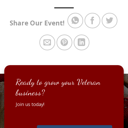
Share Our Event!
Ready to grow your Veteran
business?
Join us today!