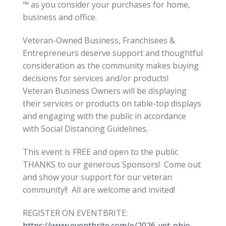
™ as you consider your purchases for home,
business and office.
Veteran-Owned Business, Franchisees &
Entrepreneurs deserve support and thoughtful
consideration as the community makes buying
decisions for services and/or products!
Veteran Business Owners will be displaying
their services or products on table-top displays
and engaging with the public in accordance
with Social Distancing Guidelines.
This event is FREE and open to the public
THANKS to our generous Sponsors! Come out
and show your support for our veteran
community!! All are welcome and invited!
REGISTER ON EVENTBRITE:
https://www.eventbrite.com/e/2026-vet-ohio-