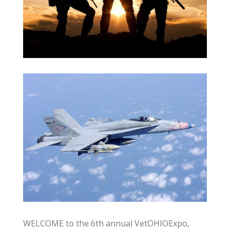
WELCOME to the 6th annual VetOHIOExpo,