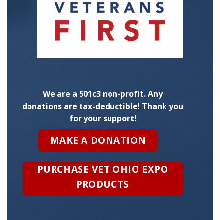
We are a 501c3 non-profit. Any
donations are tax-deductible! Thank you
for your support!
MAKE A DONATION
PURCHASE VET OHIO EXPO
PRODUCTS