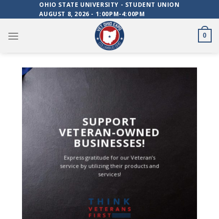
Skip
OHIO STATE UNIVERSITY - STUDENT UNION
AUGUST 8, 2026 - 1:00PM-4:00PM
to
content
0
SUPPORT
VETERAN-OWNED
BUSINESSES!
Express gratitude for our Veteran’s
service by utilizing their products and
services!