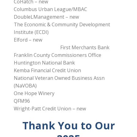
CoHatch – new
Columbus Urban League/MBAC
DoubleLManagement – new
The Economic & Community Development
Institute (ECDI)
Elford – new
First Merchants Bank
Franklin County Commissioners Office
Huntington National Bank
Kemba Financial Credit Union
National Veteran Owned Business Assn
(NaVOBA)
One Hope Winery
QFM96
Wright-Patt Credit Union – new
Thank You to Our