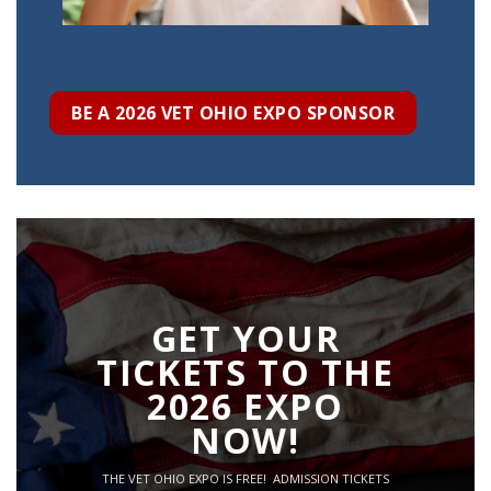
BE A 2026 VET OHIO EXPO SPONSOR
GET YOUR
TICKETS TO THE
2026 EXPO
NOW!
THE VET OHIO EXPO IS FREE! ADMISSION TICKETS