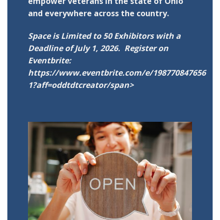
empower veterans in the state of Ohio
and everywhere across the country.
Space is Limited to 50 Exhibitors with a
Deadline of July 1, 2026. Register on
Eventbrite:
https://www.eventbrite.com/e/198770847656
1?aff=oddtdtcreator/span>