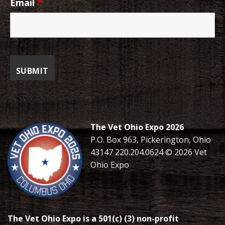
Email
*
The Vet Ohio Expo 2026
P.O. Box 963, Pickerington, Ohio
43147 220.204.0624 © 2026 Vet
Ohio Expo
The Vet Ohio Expo is a 501(c) (3) non-profit