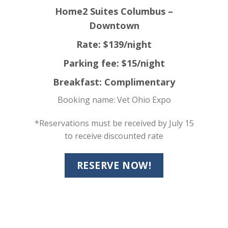
Home2 Suites Columbus –
Downtown
Rate: $139/night
Parking fee: $15/night
Breakfast: Complimentary
Booking name: Vet Ohio Expo
*Reservations must be received by July 15
to receive discounted rate
RESERVE NOW!