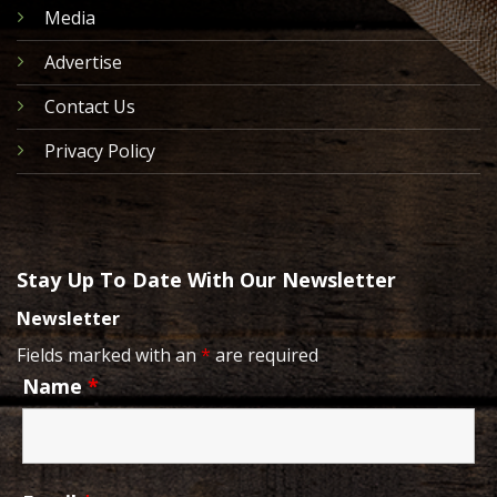
Media
Advertise
Contact Us
Privacy Policy
Stay Up To Date With Our Newsletter
Newsletter
Fields marked with an
*
are required
Name
*