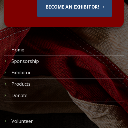
BECOME AN EXHIBITOR!
Home
Sponsorship
Exhibitor
Products
Donate
Volunteer