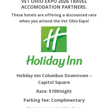
VET OHIO EXPO 2026 TRAVEL
ACCOMODATION PARTNERS.
These hotels are offering a discounted rate
when you attend the Vet Ohio Expo!
Holiday Inn Columbus Downtown –
Capitol Square
Rate: $109/night
Parking fee: Complimentary