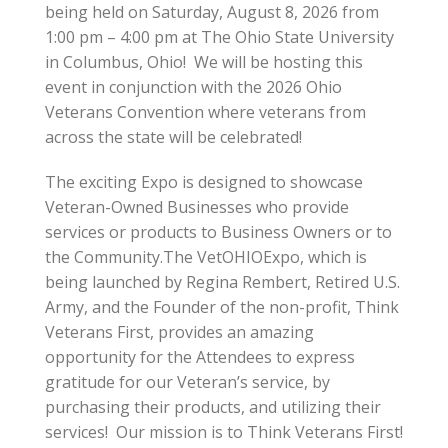
being held on Saturday, August 8, 2026 from
1:00 pm – 4:00 pm at The Ohio State University
in Columbus, Ohio! We will be hosting this
event in conjunction with the 2026 Ohio
Veterans Convention where veterans from
across the state will be celebrated!
The exciting Expo is designed to showcase
Veteran-Owned Businesses who provide
services or products to Business Owners or to
the Community.The VetOHIOExpo, which is
being launched by Regina Rembert, Retired U.S.
Army, and the Founder of the non-profit, Think
Veterans First, provides an amazing
opportunity for the Attendees to express
gratitude for our Veteran’s service, by
purchasing their products, and utilizing their
services! Our mission is to Think Veterans First!