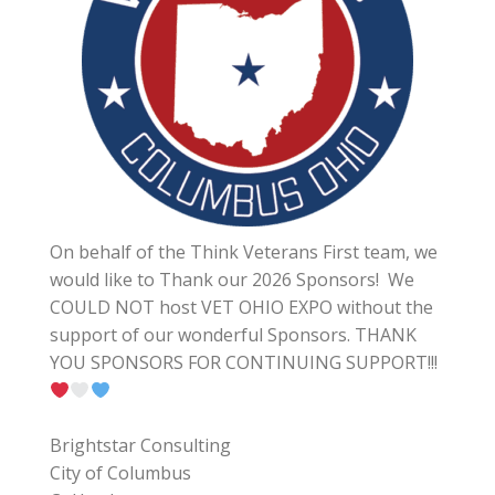
On behalf of the Think Veterans First team, we
would like to Thank our 2026 Sponsors! We
COULD NOT host VET OHIO EXPO without the
support of our wonderful Sponsors. THANK
YOU SPONSORS FOR CONTINUING SUPPORT!!!
Brightstar Consulting
City of Columbus