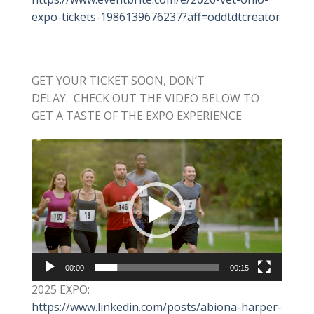
expo-tickets-1986139676237?aff=oddtdtcreator
GET YOUR TICKET SOON, DON’T
DELAY. CHECK OUT THE VIDEO BELOW TO
GET A TASTE OF THE EXPO EXPERIENCE
Video
Player
00:00
00:15
2025 EXPO:
https://www.linkedin.com/posts/abiona-harper-