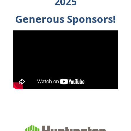
2025
Generous Sponsors!