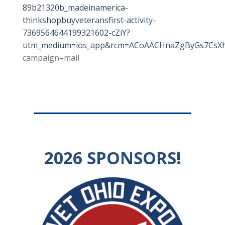
89b21320b_madeinamerica-
thinkshopbuyveteransfirst-activity-
7369564644199321602-cZiY?
utm_medium=ios_app&rcm=ACoAACHnaZgByGs7CsXhp
campaign=mail
2026
SPONSORS!