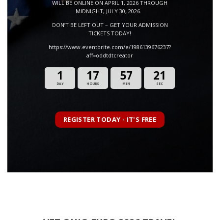
WILL BE ONLINE ON APRIL 1, 2026 THROUGH
MIDNIGHT, JULY 30, 2026.
DON’T BE LEFT OUT – GET YOUR ADMISSION
TICKETS TODAY!
https://www.eventbrite.com/e/1986139676237?
aff=oddtdtcreator
1
17
57
19
DAY
HOURS
MIN
SEC
REGISTER TODAY - IT'S FREE