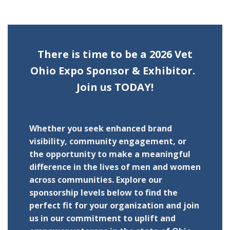
There is time to be a 2026 Vet
Ohio Expo Sponsor & Exhibitor.
Join us TODAY!
Whether you seek enhanced brand
visibility, community engagement, or
the opportunity to make a meaningful
difference in the lives of men and women
across communities. Explore our
sponsorship levels below to find the
perfect fit for your organization and join
us in our commitment to uplift and