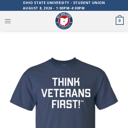
Skip
OHIO STATE UNIVERSITY - STUDENT UNION
AUGUST 8, 2026 - 1:00PM-4:00PM
to
content
0