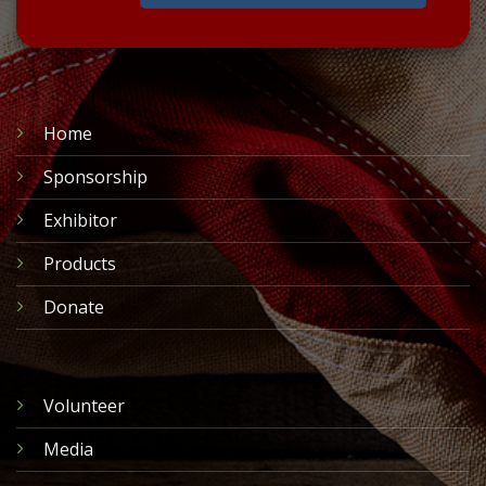
Home
Sponsorship
Exhibitor
Products
Donate
Volunteer
Media