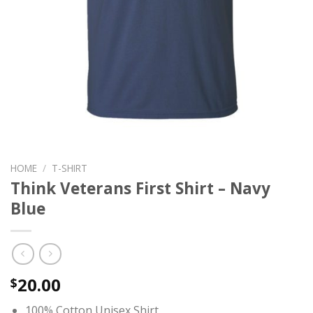
HOME
/
T-SHIRT
Think Veterans First Shirt – Navy
Blue
20.00
$
100% Cotton Unisex Shirt