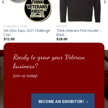
CHALLENGE COIN
HOODIE
Vet Ohio Expo 2021 Challenge
Think Veterans First Hoodie –
Coin
Black
$
12.00
$
28.00
Ready to grow your Veteran
business?
Join us today!
BECOME AN EXHIBITOR!