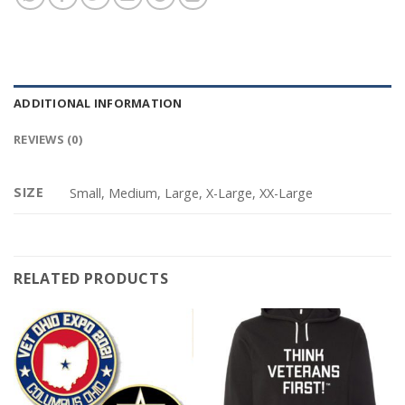
ADDITIONAL INFORMATION
REVIEWS (0)
SIZE
Small, Medium, Large, X-Large, XX-Large
RELATED PRODUCTS