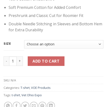
Soft Premium Cotton for Added Comfort
Preshrunk and Classic Cut for Roomier Fit
Double Needle Stitching in Sleeves and Bottom Hem
for Extra Durability
SIZE
Think Veterans First Shirt - Navy Blue quantity
ADD TO CART
SKU:
N/A
Categories:
T-shirt
,
VOE Products
Tags:
t-shirt
,
Vet Ohio Expo