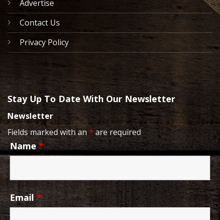
Advertise
Contact Us
Privacy Policy
Stay Up To Date With Our Newsletter
Newsletter
Fields marked with an
*
are required
Name
*
Email
*