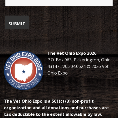
The Vet Ohio Expo 2026
P.O. Box 963, Pickerington, Ohio
43147 220.204.0624 © 2026 Vet
Ohio Expo
The Vet Ohio Expo is a 501(c) (3) non-profit
organization and all donations and purchases are
tax deductible to the extent allowable by law.