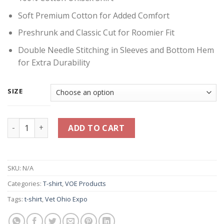
Soft Premium Cotton for Added Comfort
Preshrunk and Classic Cut for Roomier Fit
Double Needle Stitching in Sleeves and Bottom Hem
for Extra Durability
SIZE
Think Veterans First Shirt - Olive Green quantity
ADD TO CART
SKU:
N/A
Categories:
T-shirt
,
VOE Products
Tags:
t-shirt
,
Vet Ohio Expo