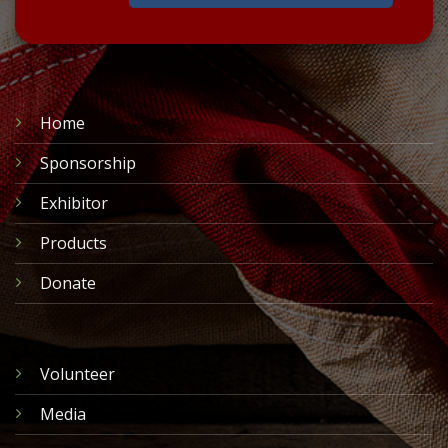
Home
Sponsorship
Exhibitor
Products
Donate
Volunteer
Media