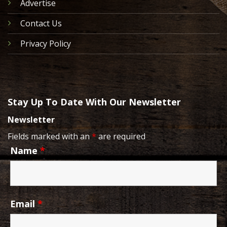
Advertise
Contact Us
Privacy Policy
Stay Up To Date With Our Newsletter
Newsletter
Fields marked with an
*
are required
Name
*
Email
*