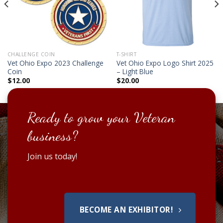
CHALLENGE COIN
T-SHIRT
Vet Ohio Expo 2023 Challenge
Vet Ohio Expo Logo Shirt 2025
Coin
– Light Blue
$
12.00
$
20.00
Ready to grow your Veteran
business?
Join us today!
BECOME AN EXHIBITOR!