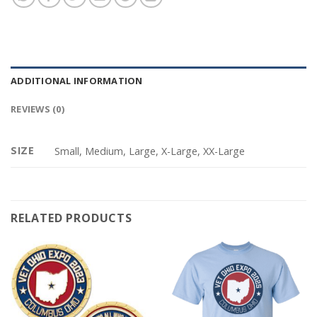
ADDITIONAL INFORMATION
REVIEWS (0)
SIZE
Small, Medium, Large, X-Large, XX-Large
RELATED PRODUCTS