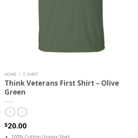
HOME
/
T-SHIRT
Think Veterans First Shirt – Olive
Green
20.00
$
100% Cotton Unisex Shirt