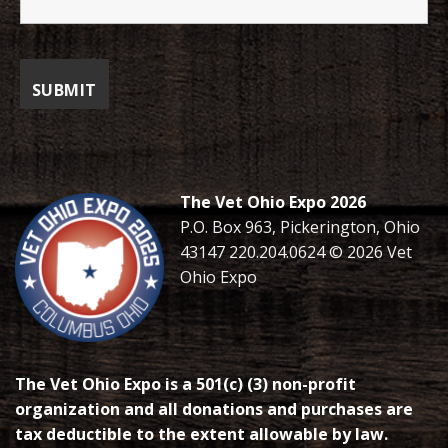
The Vet Ohio Expo 2026
P.O. Box 963, Pickerington, Ohio
43147 220.204.0624 © 2026 Vet
Ohio Expo
The Vet Ohio Expo is a 501(c) (3) non-profit
organization and all donations and purchases are
tax deductible to the extent allowable by law.