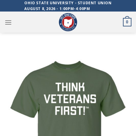
Skip
OHIO STATE UNIVERSITY - STUDENT UNION
AUGUST 8, 2026 - 1:00PM-4:00PM
to
content
0