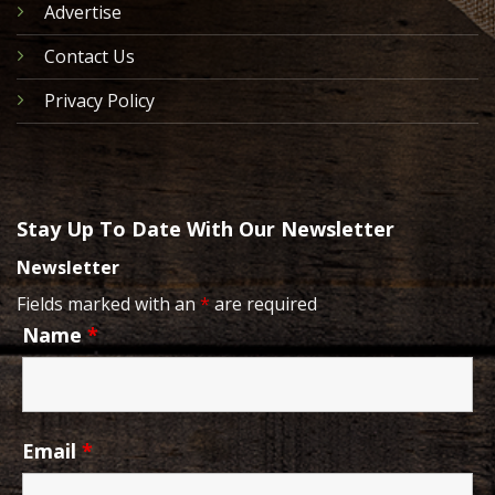
Advertise
Contact Us
Privacy Policy
Stay Up To Date With Our Newsletter
Newsletter
Fields marked with an
*
are required
Name
*
Email
*