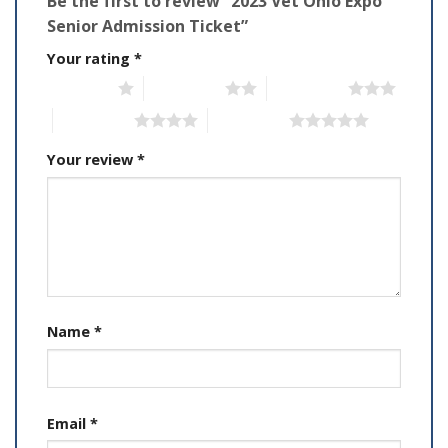
Be the first to review “2023 Vet Ohio Expo
Senior Admission Ticket”
Your rating
*
1 of 5 stars
2 of 5 stars
3 of 5 stars
4 of 5 stars
5 of 5 stars
Your review
*
Name
*
Email
*