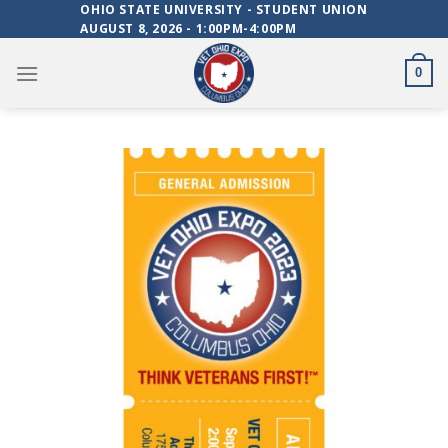
Skip
OHIO STATE UNIVERSITY - STUDENT UNION
AUGUST 8, 2026 - 1:00PM-4:00PM
to
content
0