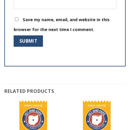
Save my name, email, and website in this
browser for the next time I comment.
RELATED PRODUCTS