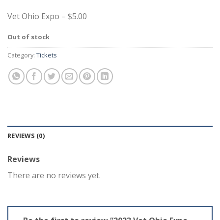
Vet Ohio Expo – $5.00
Out of stock
Category:
Tickets
REVIEWS (0)
Reviews
There are no reviews yet.