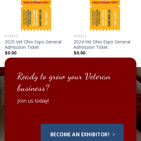
TICKETS
TICKETS
2025 Vet Ohio Expo General
2024 Vet Ohio Expo General
Admission Ticket
Admission Ticket
$
0.00
$
0.00
Ready to grow your Veteran
business?
Join us today!
BECOME AN EXHIBITOR!