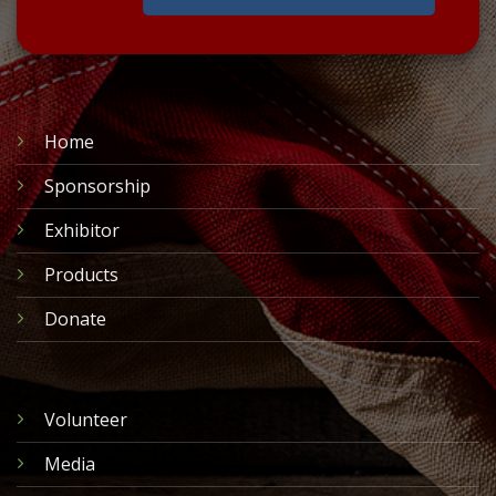
Home
Sponsorship
Exhibitor
Products
Donate
Volunteer
Media