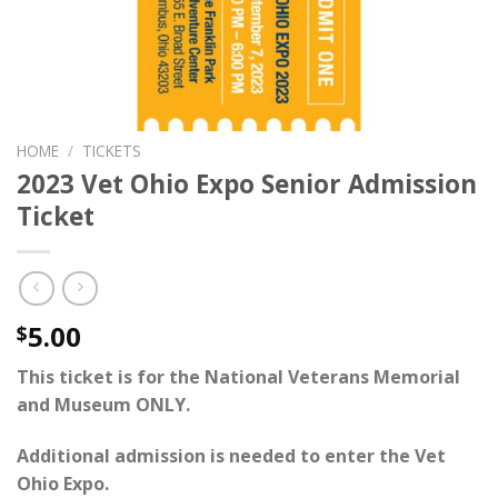
HOME
/
TICKETS
2023 Vet Ohio Expo Senior Admission
Ticket
5.00
$
This ticket is for the National Veterans Memorial
and Museum ONLY.
Additional admission is needed to enter the
Vet
Ohio Expo
.