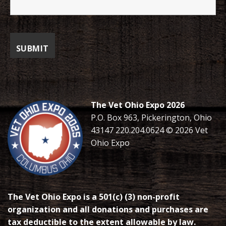
The Vet Ohio Expo 2026
P.O. Box 963, Pickerington, Ohio
43147 220.204.0624 © 2026 Vet
Ohio Expo
The Vet Ohio Expo is a 501(c) (3) non-profit
organization and all donations and purchases are
tax deductible to the extent allowable by law.