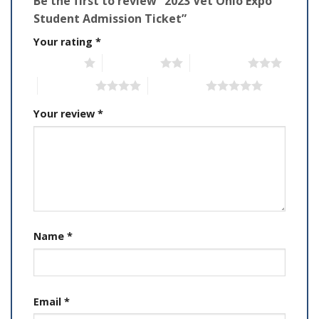
Be the first to review “2023 Vet Ohio Expo
Student Admission Ticket”
Your rating
*
1 of 5 stars
2 of 5 stars
3 of 5 stars
4 of 5 stars
5 of 5 stars
Your review
*
Name
*
Email
*