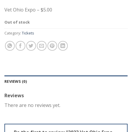
Vet Ohio Expo – $5.00
Out of stock
Category:
Tickets
REVIEWS (0)
Reviews
There are no reviews yet.