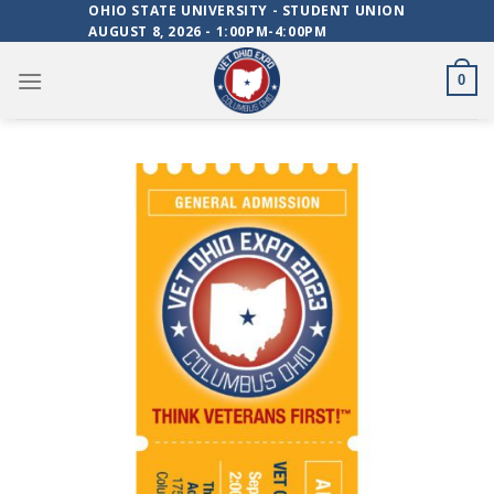
Skip
OHIO STATE UNIVERSITY - STUDENT UNION
AUGUST 8, 2026 - 1:00PM-4:00PM
to
content
0