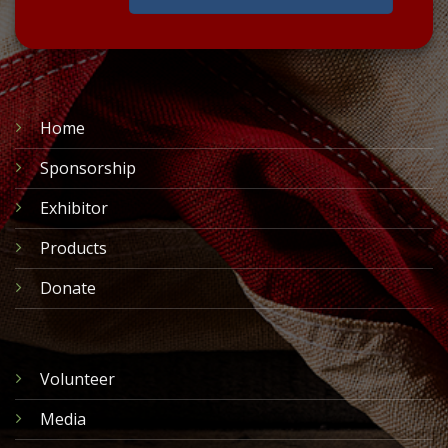
Home
Sponsorship
Exhibitor
Products
Donate
Volunteer
Media