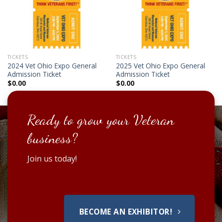
TICKETS
TICKETS
2024 Vet Ohio Expo General
2025 Vet Ohio Expo General
Admission Ticket
Admission Ticket
$
0.00
$
0.00
Ready to grow your Veteran
business?
Join us today!
BECOME AN EXHIBITOR!