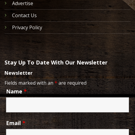
Advertise
Contact Us
Privacy Policy
Stay Up To Date With Our Newsletter
Newsletter
Fields marked with an
*
are required
Name
*
Email
*