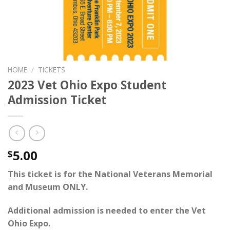
HOME
/
TICKETS
2023 Vet Ohio Expo Student
Admission Ticket
5.00
$
This ticket is for the National Veterans Memorial
and Museum ONLY.
Additional admission is needed to enter the
Vet
Ohio Expo
.