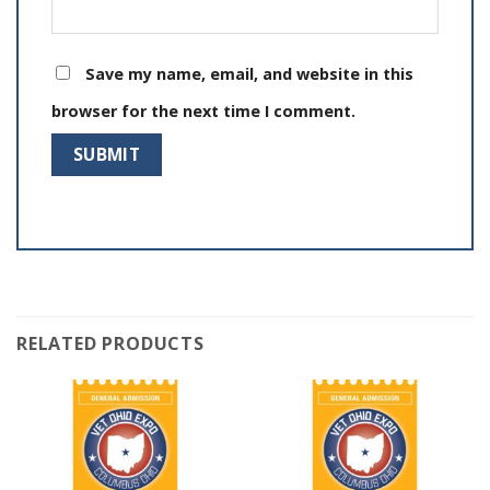
Save my name, email, and website in this
browser for the next time I comment.
RELATED PRODUCTS