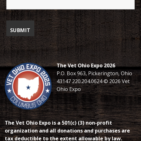
The Vet Ohio Expo 2026
P.O. Box 963, Pickerington, Ohio
43147 220.204.0624 © 2026 Vet
Ohio Expo
The Vet Ohio Expo is a 501(c) (3) non-profit
organization and all donations and purchases are
tax deductible to the extent allowable by law.