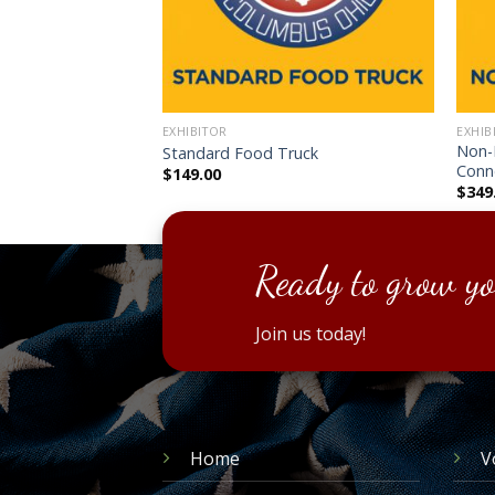
EXHIBITOR
EXHIB
Non-P
hibitor
Standard Food Truck
Conn
$
149.00
$
349
Ready to grow yo
Join us today!
Home
V