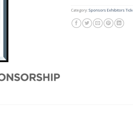
Category:
Sponsors Exhibitors Tick