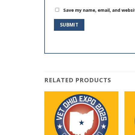
Save my name, email, and websit
RELATED PRODUCTS