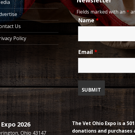
Newsletter
edia
Fields marked with an
*
ar
dvertise
Name
*
ontact Us
rivacy Policy
Email
*
The Vet Ohio Expo is a 501
 Expo 2026
donations and purchases a
kerington, Ohio 43147