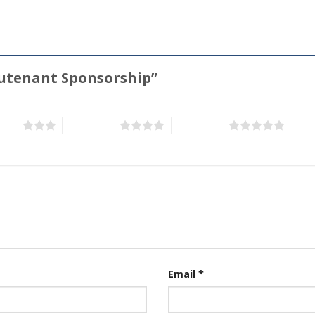
ieutenant Sponsorship”
stars
4 of 5 stars
5 of 5 stars
Email
*