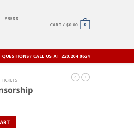
E
PRESS
CART /
$
0.00
0
QUESTIONS? CALL US AT 220.204.0624
 TICKETS
nsorship
tity
CART