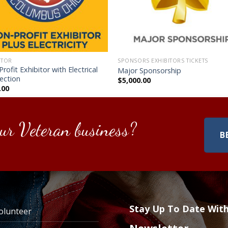
ITOR
SPONSORS EXHIBITORS TICKETS
rofit Exhibitor with Electrical
Major Sponsorship
ection
$
5,000.00
.00
ur Veteran business?
B
Stay Up To Date Wit
olunteer