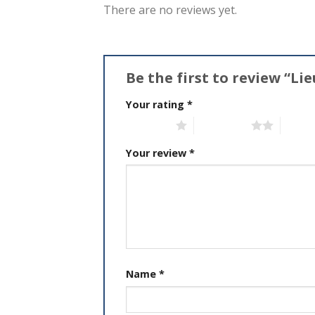
There are no reviews yet.
Be the first to review “L
Your rating
*
1 of 5 stars
2 of 5 stars
3 of 5 
Your review
*
Name
*