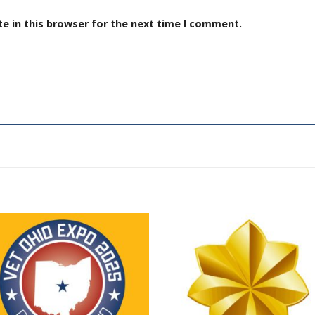
e in this browser for the next time I comment.