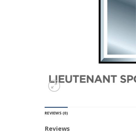
REVIEWS (0)
Reviews