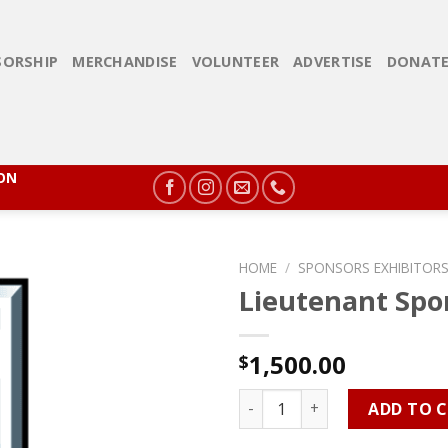
ORSHIP
MERCHANDISE
VOLUNTEER
ADVERTISE
DONAT
ION
HOME
/
SPONSORS EXHIBITORS
Lieutenant Spo
1,500.00
$
Lieutenant Sponsorship quan
ADD TO 