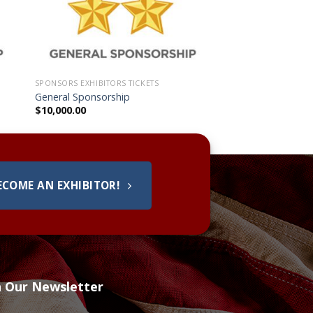
SPONSORS EXHIBITORS TICKETS
General Sponsorship
$
10,000.00
ECOME AN EXHIBITOR!
h Our Newsletter