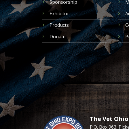
Sponsorship
M
Exhibitor
A
Products
C
Donate
P
The Vet Ohio
P.O. Box 963, Pic