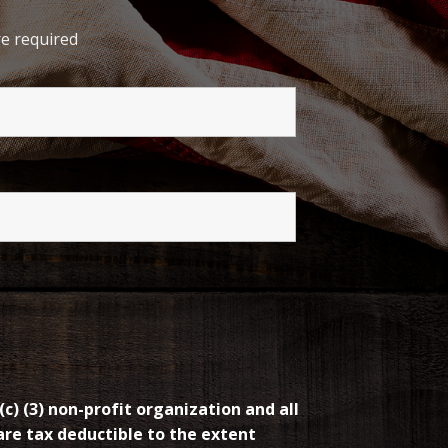
e required
(c) (3) non-profit organization and all
re tax deductible to the extent