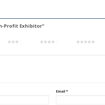
n-Profit Exhibitor”
stars
4 of 5 stars
5 of 5 stars
Email
*