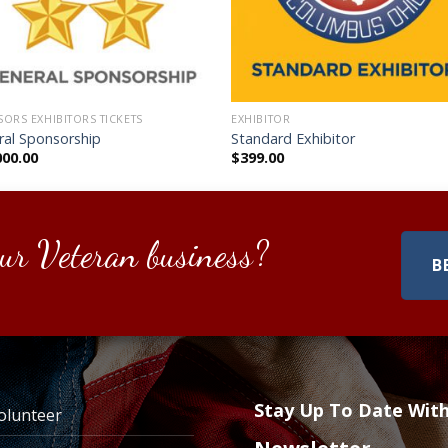
ORS EXHIBITORS TICKETS
EXHIBITOR
ral Sponsorship
Standard Exhibitor
000.00
$
399.00
ur Veteran business?
B
Stay Up To Date Wit
olunteer