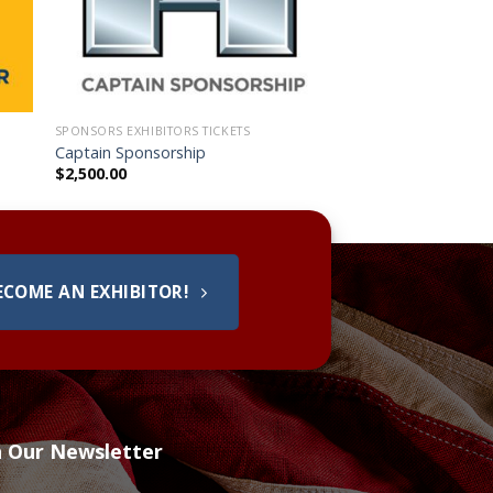
SPONSORS EXHIBITORS TICKETS
Captain Sponsorship
$
2,500.00
ECOME AN EXHIBITOR!
h Our Newsletter