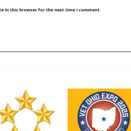
e in this browser for the next time I comment.