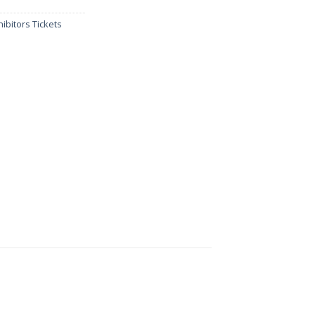
ibitors Tickets