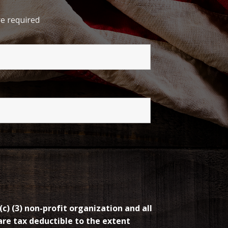
e required
(c) (3) non-profit organization and all
re tax deductible to the extent