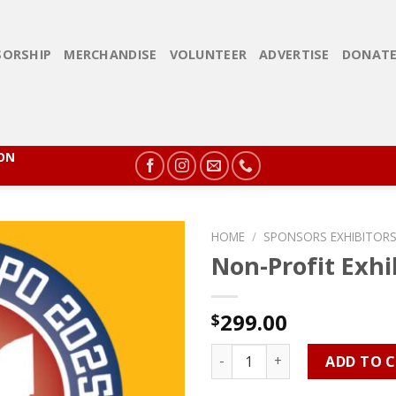
ORSHIP
MERCHANDISE
VOLUNTEER
ADVERTISE
DONAT
ION
HOME
/
SPONSORS EXHIBITORS
Non-Profit Exhi
299.00
$
Non-Profit Exhibitor quantit
ADD TO 