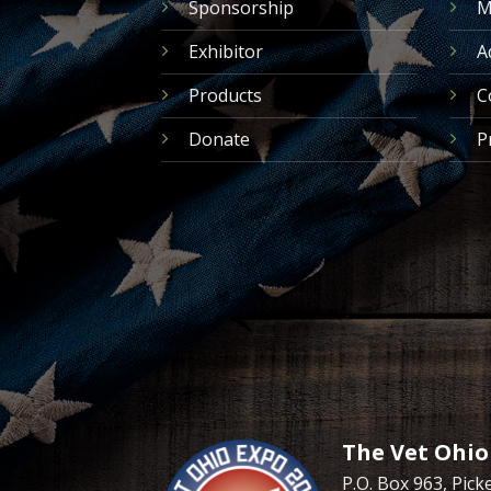
Sponsorship
M
Exhibitor
A
Products
C
Donate
P
The Vet Ohio
P.O. Box 963, Pic