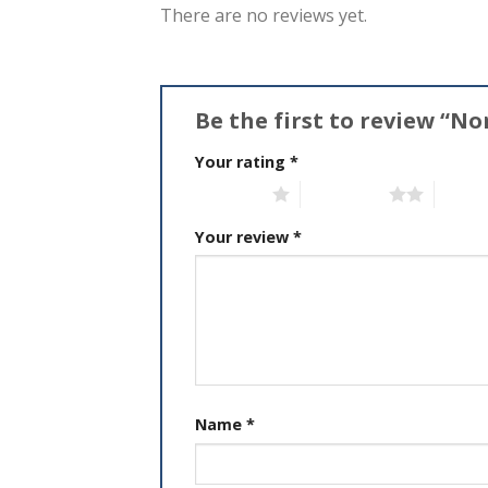
There are no reviews yet.
Be the first to review “No
Your rating
*
1 of 5 stars
2 of 5 stars
3 of 5 
Your review
*
Name
*