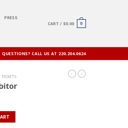
E
PRESS
CART /
$
0.00
0
QUESTIONS? CALL US AT 220.204.0624
 TICKETS
bitor
y
CART