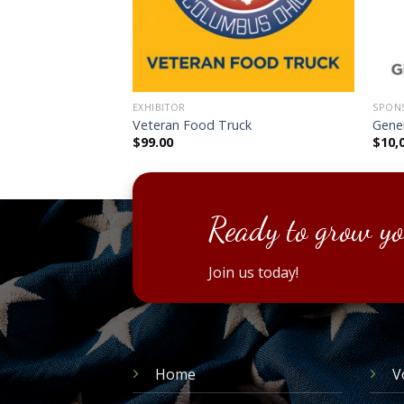
EXHIBITOR
SPONS
with Electrical
Veteran Food Truck
Gene
$
99.00
$
10,
Ready to grow yo
Join us today!
Home
V