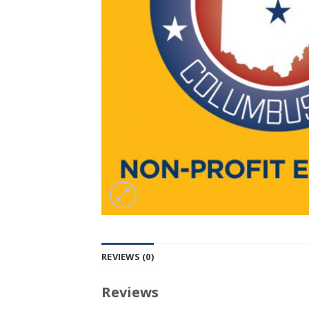
REVIEWS (0)
Reviews