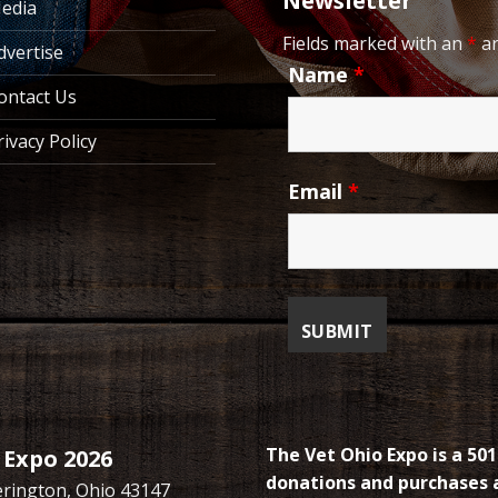
Newsletter
edia
Fields marked with an
*
ar
dvertise
Name
*
ontact Us
rivacy Policy
Email
*
The Vet Ohio Expo is a 501
 Expo 2026
donations and purchases a
kerington, Ohio 43147