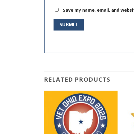
Save my name, email, and websit
RELATED PRODUCTS