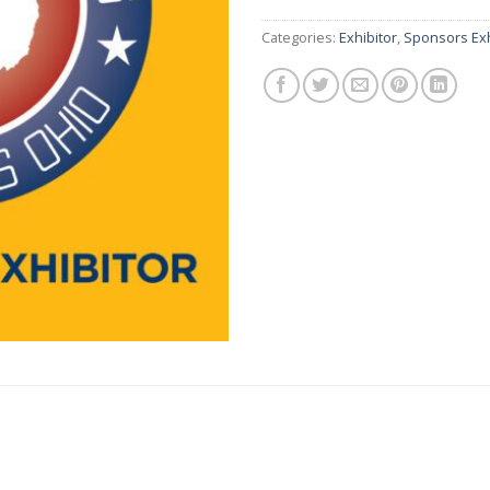
Categories:
Exhibitor
,
Sponsors Exh