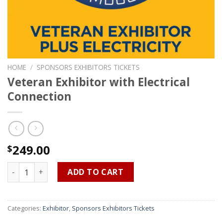
HOME
/
SPONSORS EXHIBITORS TICKETS
Veteran Exhibitor with Electrical
Connection
249.00
$
Veteran Exhibitor with Electrical Connection quantity
ADD TO CART
Categories:
Exhibitor
,
Sponsors Exhibitors Tickets