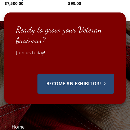
$
7,500.00
$
99.00
Ready to grow your Veteran
business?
Join us today!
BECOME AN EXHIBITOR!
Home