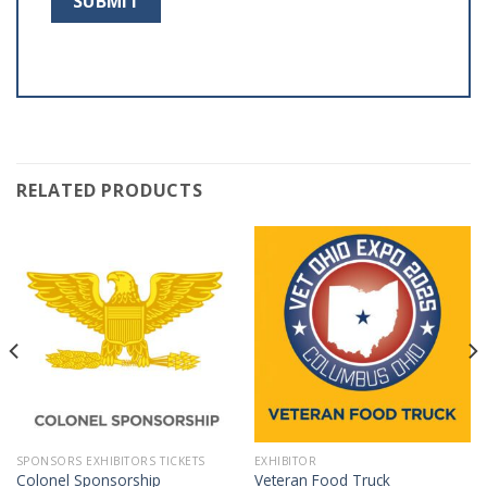
RELATED PRODUCTS
SPONSORS EXHIBITORS TICKETS
EXHIBITOR
Colonel Sponsorship
Veteran Food Truck