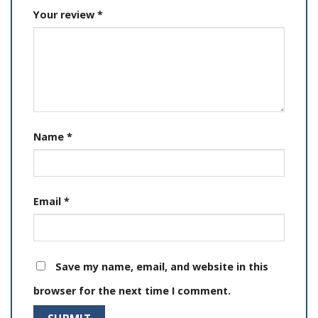
Your review
*
Name
*
Email
*
Save my name, email, and website in this
browser for the next time I comment.