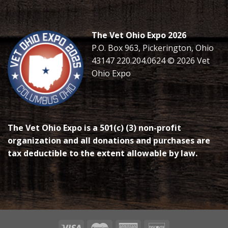
The Vet Ohio Expo 2026
P.O. Box 963, Pickerington, Ohio
43147 220.204.0624 © 2026 Vet
Ohio Expo
The Vet Ohio Expo is a 501(c) (3) non-profit
organization and all donations and purchases are
tax deductible to the extent allowable by law.