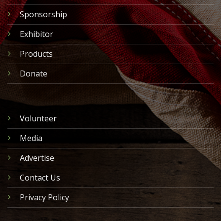
Sponsorship
Exhibitor
Products
Donate
Volunteer
Media
Advertise
Contact Us
Privacy Policy