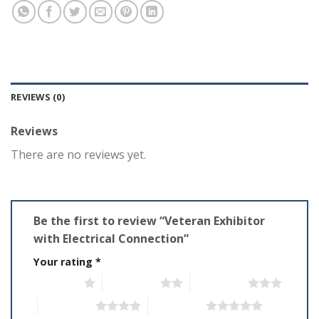
REVIEWS (0)
Reviews
There are no reviews yet.
Be the first to review “Veteran Exhibitor
with Electrical Connection”
Your rating
*
1 of 5 stars
2 of 5 stars
3 of 5 stars
4 of 5 stars
5 of 5 stars