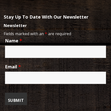
Stay Up To Date With Our Newsletter
Newsletter
Fields marked with an
*
are required
Name
*
Email
*