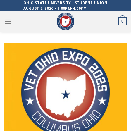
Skip
OHIO STATE UNIVERSITY - STUDENT UNION
AUGUST 8, 2026 - 1:00PM-4:00PM
to
content
0