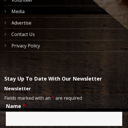
Media
Advertise
Contact Us
Privacy Policy
Stay Up To Date With Our Newsletter
Newsletter
Fields marked with an
*
are required
Name
*