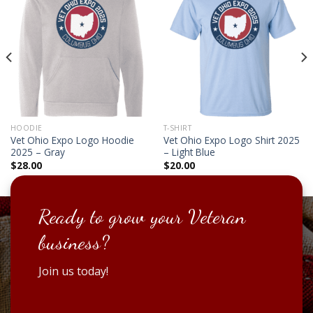
HOODIE
T-SHIRT
Vet Ohio Expo Logo Hoodie
Vet Ohio Expo Logo Shirt 2025
2025 – Gray
– Light Blue
$
28.00
$
20.00
Ready to grow your Veteran
business?
Join us today!