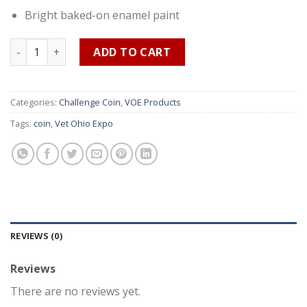
Bright baked-on enamel paint
Vet Ohio Expo 2022 Challenge Coin quantity
ADD TO CART
Categories:
Challenge Coin
,
VOE Products
Tags:
coin
,
Vet Ohio Expo
REVIEWS (0)
Reviews
There are no reviews yet.