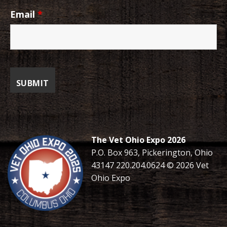
Email
*
The Vet Ohio Expo 2026
P.O. Box 963, Pickerington, Ohio
43147 220.204.0624 © 2026 Vet
Ohio Expo