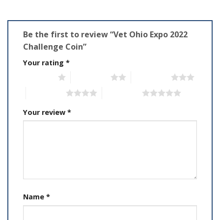
Be the first to review “Vet Ohio Expo 2022
Challenge Coin”
Your rating
*
1 of 5 stars
2 of 5 stars
3 of 5 stars
4 of 5 stars
5 of 5 stars
Your review
*
Name
*