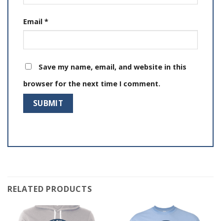
Email
*
Save my name, email, and website in this
browser for the next time I comment.
RELATED PRODUCTS