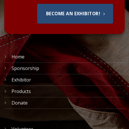
BECOME AN EXHIBITOR!
Home
Sponsorship
Exhibitor
Products
Donate
Volunteer