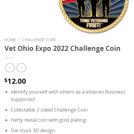
HOME
/
CHALLENGE COIN
Vet Ohio Expo 2022 Challenge Coin
12.00
$
Identify yourself with others as a Veteran Business
Supporter!
Collectable 2-sided Challenge Coin
Hefty metal coin with gold plating
Die stuck 3D design