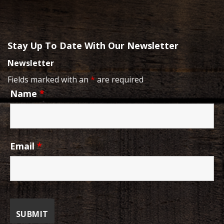
Stay Up To Date With Our Newsletter
Newsletter
Fields marked with an
*
are required
Name
*
Email
*