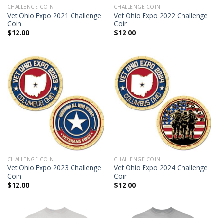
CHALLENGE COIN
CHALLENGE COIN
Vet Ohio Expo 2021 Challenge
Vet Ohio Expo 2022 Challenge
Coin
Coin
$
12.00
$
12.00
CHALLENGE COIN
CHALLENGE COIN
Vet Ohio Expo 2023 Challenge
Vet Ohio Expo 2024 Challenge
Coin
Coin
$
12.00
$
12.00