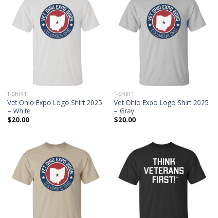
T-SHIRT
T-SHIRT
Vet Ohio Expo Logo Shirt 2025
Vet Ohio Expo Logo Shirt 2025
– White
– Gray
$
20.00
$
20.00