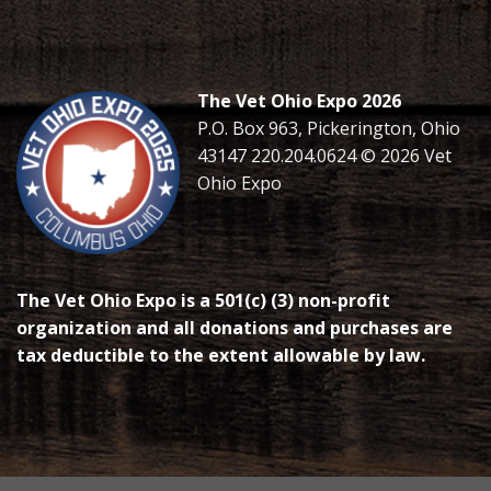
The Vet Ohio Expo 2026
P.O. Box 963, Pickerington, Ohio
43147 220.204.0624 © 2026 Vet
Ohio Expo
The Vet Ohio Expo is a 501(c) (3) non-profit
organization and all donations and purchases are
tax deductible to the extent allowable by law.