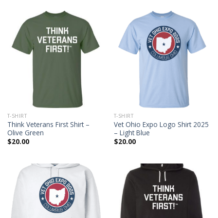
T-SHIRT
T-SHIRT
Think Veterans First Shirt –
Vet Ohio Expo Logo Shirt 2025
Olive Green
– Light Blue
$
20.00
$
20.00