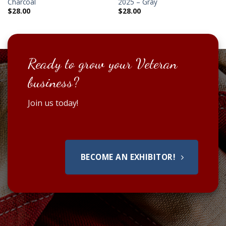
Charcoal
2025 – Gray
$
28.00
$
28.00
Ready to grow your Veteran
business?
Join us today!
BECOME AN EXHIBITOR!