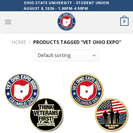
Skip
OHIO STATE UNIVERSITY - STUDENT UNION
AUGUST 8, 2026 - 1:00PM-4:00PM
to
content
0
HOME
/
PRODUCTS TAGGED “VET OHIO EXPO”