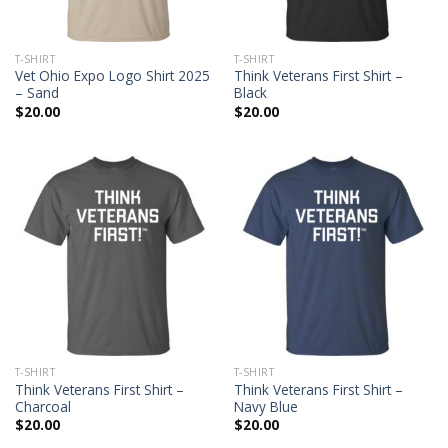
T-SHIRT
T-SHIRT
Vet Ohio Expo Logo Shirt 2025
Think Veterans First Shirt –
– Sand
Black
$
20.00
$
20.00
T-SHIRT
T-SHIRT
Think Veterans First Shirt –
Think Veterans First Shirt –
Charcoal
Navy Blue
$
20.00
$
20.00