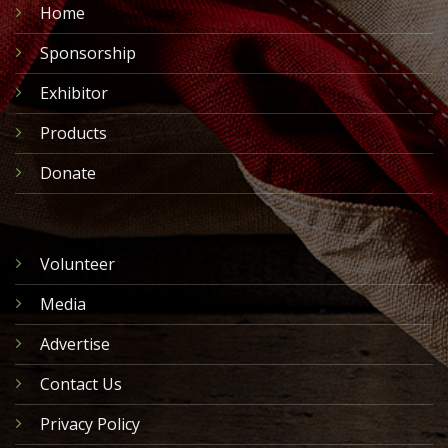
Home
Sponsorship
Exhibitor
Products
Donate
Volunteer
Media
Advertise
Contact Us
Privacy Policy