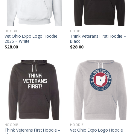
HOODIE
HOODIE
Vet Ohio Expo Logo Hoodie
Think Veterans First Hoodie –
2025 – White
Black
$
28.00
$
28.00
HOODIE
HOODIE
Think Veterans First Hoodie –
Vet Ohio Expo Logo Hoodie