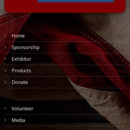
Home
Sponsorship
Exhibitor
Products
Donate
Volunteer
Media