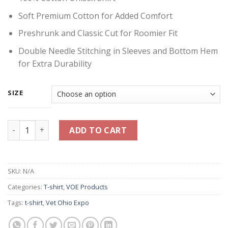
Soft Premium Cotton for Added Comfort
Preshrunk and Classic Cut for Roomier Fit
Double Needle Stitching in Sleeves and Bottom Hem
for Extra Durability
SIZE
Vet Ohio Expo Banner Shirt - Light Blue quantity
ADD TO CART
SKU:
N/A
Categories:
T-shirt
,
VOE Products
Tags:
t-shirt
,
Vet Ohio Expo