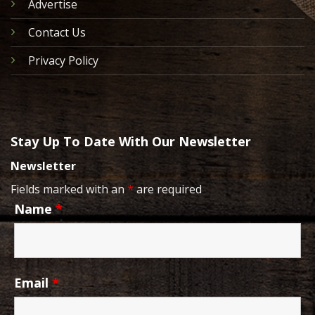
Advertise
Contact Us
Privacy Policy
Stay Up To Date With Our Newsletter
Newsletter
Fields marked with an
*
are required
Name
*
Email
*