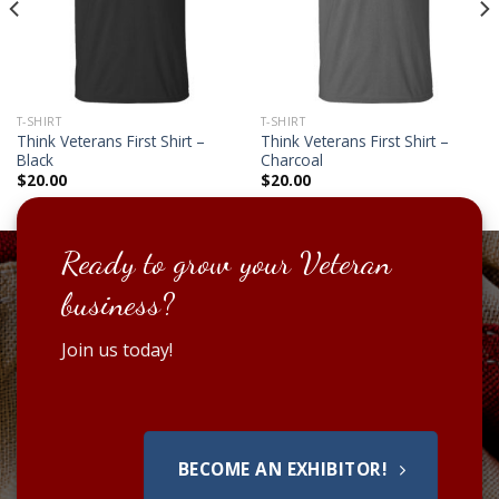
T-SHIRT
T-SHIRT
Think Veterans First Shirt –
Think Veterans First Shirt –
Black
Charcoal
$
20.00
$
20.00
Ready to grow your Veteran
business?
Join us today!
BECOME AN EXHIBITOR!