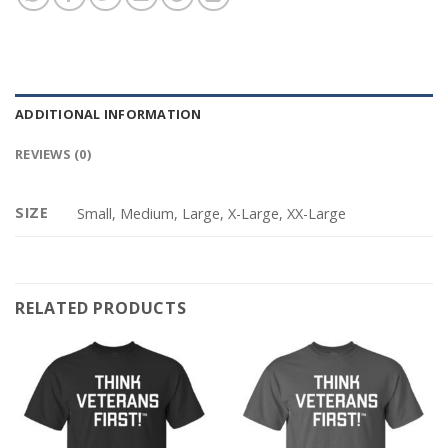
ADDITIONAL INFORMATION
REVIEWS (0)
SIZE
Small, Medium, Large, X-Large, XX-Large
RELATED PRODUCTS