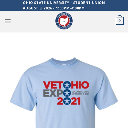
Skip
OHIO STATE UNIVERSITY - STUDENT UNION
AUGUST 8, 2026 - 1:00PM-4:00PM
to
content
0