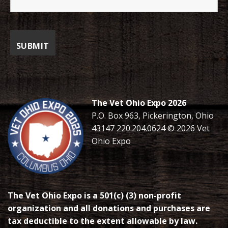
The Vet Ohio Expo 2026
P.O. Box 963, Pickerington, Ohio
43147 220.204.0624 © 2026 Vet
Ohio Expo
The Vet Ohio Expo is a 501(c) (3) non-profit
organization and all donations and purchases are
tax deductible to the extent allowable by law.