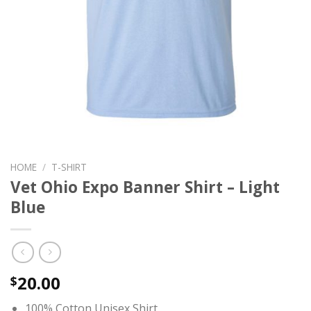
HOME
/
T-SHIRT
Vet Ohio Expo Banner Shirt – Light
Blue
20.00
$
100% Cotton Unisex Shirt