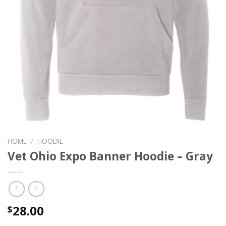
HOME
/
HOODIE
Vet Ohio Expo Banner Hoodie – Gray
28.00
$