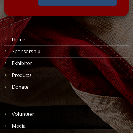
Home
Sponsorship
Exhibitor
Products
Donate
Volunteer
Media