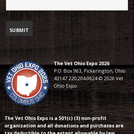
The Vet Ohio Expo 2026
P.O. Box 963, Pickerington, Ohio
43147 220.204.0624 © 2026 Vet
Ohio Expo
The Vet Ohio Expo is a 501(c) (3) non-profit
organization and all donations and purchases are
tax deductible to the extent allowable by law.