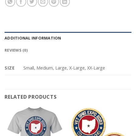
ADDITIONAL INFORMATION
REVIEWS (0)
SIZE
Small, Medium, Large, X-Large, XX-Large
RELATED PRODUCTS