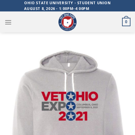
Skip
OHIO STATE UNIVERSITY - STUDENT UNION
AUGUST 8, 2026 - 1:00PM-4:00PM
to
content
0