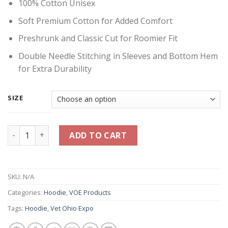
100% Cotton Unisex
Soft Premium Cotton for Added Comfort
Preshrunk and Classic Cut for Roomier Fit
Double Needle Stitching in Sleeves and Bottom Hem
for Extra Durability
SIZE
Vet Ohio Expo Banner Hoodie - Gray quantity
ADD TO CART
SKU:
N/A
Categories:
Hoodie
,
VOE Products
Tags:
Hoodie
,
Vet Ohio Expo