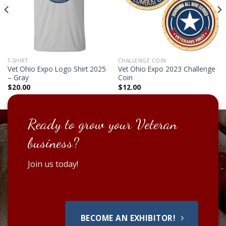
T-SHIRT
CHALLENGE COIN
Vet Ohio Expo Logo Shirt 2025
Vet Ohio Expo 2023 Challenge
– Gray
Coin
$
20.00
$
12.00
Ready to grow your Veteran
business?
Join us today!
BECOME AN EXHIBITOR!