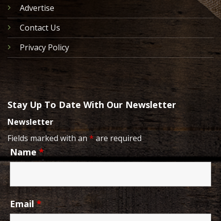
Advertise
Contact Us
Privacy Policy
Stay Up To Date With Our Newsletter
Newsletter
Fields marked with an
*
are required
Name
*
Email
*